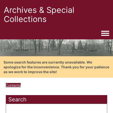
Archives & Special
Collections
Togg
Some search features are currently unavailable. We
apologize for the inconvenience. Thank you for your patience
as we work to improve the site!
Contents
Search