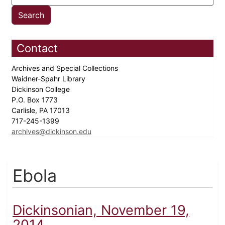
Contact
Archives and Special Collections
Waidner-Spahr Library
Dickinson College
P.O. Box 1773
Carlisle, PA 17013
717-245-1399
archives@dickinson.edu
Ebola
Dickinsonian, November 19,
2014