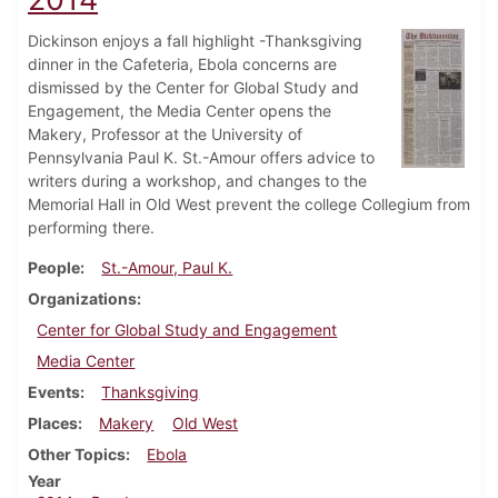
Dickinson enjoys a fall highlight -Thanksgiving
dinner in the Cafeteria, Ebola concerns are
dismissed by the Center for Global Study and
Engagement, the Media Center opens the
Makery, Professor at the University of
Pennsylvania Paul K. St.-Amour offers advice to
writers during a workshop, and changes to the
Memorial Hall in Old West prevent the college Collegium from
performing there.
People
St.-Amour, Paul K.
Organizations
Center for Global Study and Engagement
Media Center
Events
Thanksgiving
Places
Makery
Old West
Other Topics
Ebola
Year