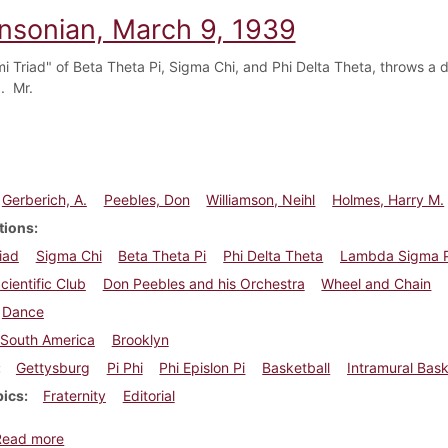
insonian, March 9, 1939
i Triad" of Beta Theta Pi, Sigma Chi, and Phi Delta Theta, throws a 
. Mr.
Gerberich, A.
Peebles, Don
Williamson, Neihl
Holmes, Harry M.
tions
iad
Sigma Chi
Beta Theta Pi
Phi Delta Theta
Lambda Sigma P
cientific Club
Don Peebles and his Orchestra
Wheel and Chain
Dance
South America
Brooklyn
Gettysburg
Pi Phi
Phi Epislon Pi
Basketball
Intramural Bask
pics
Fraternity
Editorial
about Dickinsonian, March 9, 1939
Read more