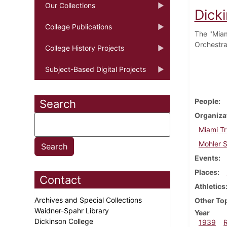
Our Collections
Dick
College Publications
The "Miam
Orchestra
College History Projects
Subject-Based Digital Projects
People
Search
Organiza
Miami Tr
Mohler S
Events
Places
Contact
Athletics
Archives and Special Collections
Other To
Waidner-Spahr Library
Year
Dickinson College
1939