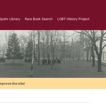
Spahr Library
Rare Book Search
LGBT History Project
mprove the site!