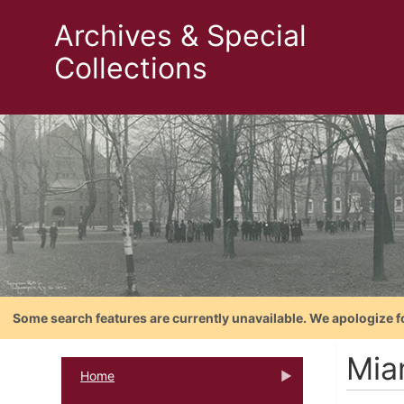
Archives & Special
Collections
Some search features are currently unavailable. We apologize f
Mia
Home