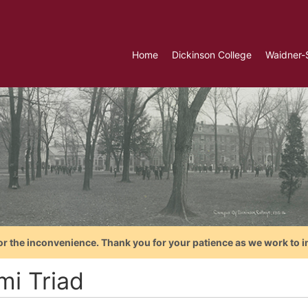
Home
Dickinson College
Waidner-
or the inconvenience. Thank you for your patience as we work to i
mi Triad