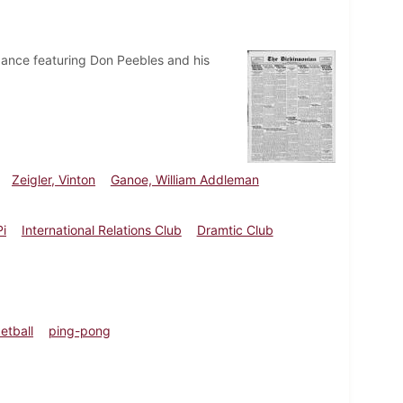
dance featuring Don Peebles and his
Zeigler, Vinton
Ganoe, William Addleman
i
International Relations Club
Dramtic Club
etball
ping-pong