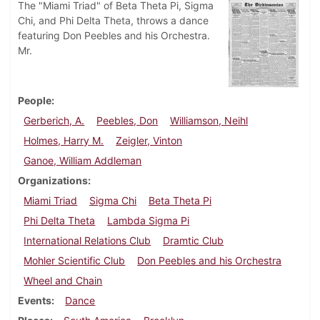
The "Miami Triad" of Beta Theta Pi, Sigma
Chi, and Phi Delta Theta, throws a dance
featuring Don Peebles and his Orchestra.
Mr.
People
Gerberich, A.
Peebles, Don
Williamson, Neihl
Holmes, Harry M.
Zeigler, Vinton
Ganoe, William Addleman
Organizations
Miami Triad
Sigma Chi
Beta Theta Pi
Phi Delta Theta
Lambda Sigma Pi
International Relations Club
Dramtic Club
Mohler Scientific Club
Don Peebles and his Orchestra
Wheel and Chain
Events
Dance