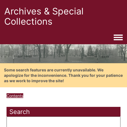
Archives & Special
Collections
Togg
Some search features are currently unavailable. We
apologize for the inconvenience. Thank you for your patience
as we work to improve the site!
Contents
Search