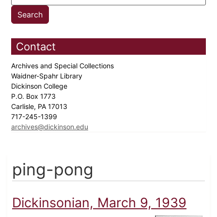
Contact
Archives and Special Collections
Waidner-Spahr Library
Dickinson College
P.O. Box 1773
Carlisle, PA 17013
717-245-1399
archives@dickinson.edu
ping-pong
Dickinsonian, March 9, 1939