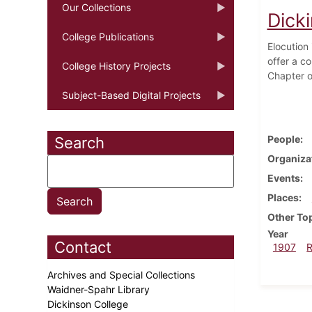
Our Collections
Dick
College Publications
Elocution
offer a c
College History Projects
Chapter of
Subject-Based Digital Projects
People
Search
Organiza
Events
Places
Other To
Year
Contact
1907
Archives and Special Collections
Waidner-Spahr Library
Dickinson College