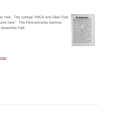
sler Hall. The college YMCA and Glee Club
 old and new." The Pennsylvania Gamma
n Assembly Hall.
pter