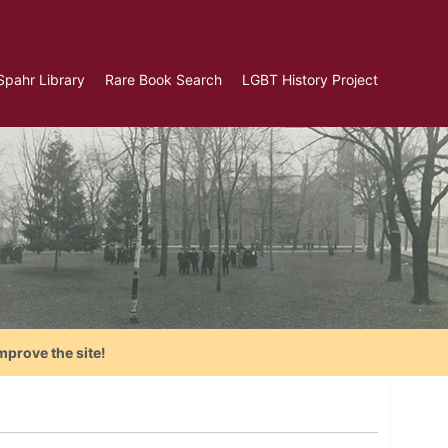
Spahr Library
Rare Book Search
LGBT History Project
mprove the site!