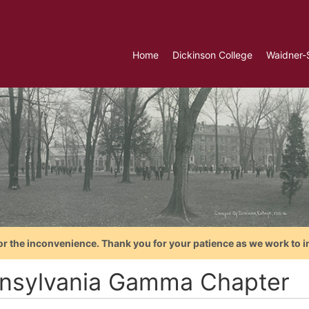
Home
Dickinson College
Waidner-
or the inconvenience. Thank you for your patience as we work to i
nsylvania Gamma Chapter