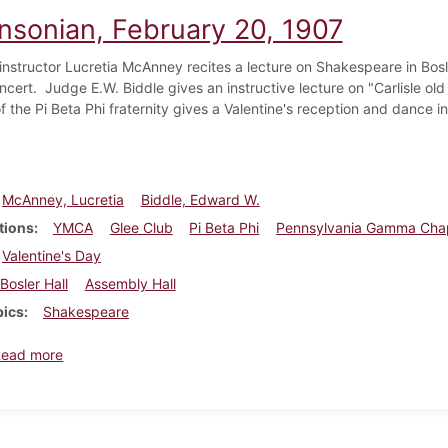
insonian, February 20, 1907
 instructor Lucretia McAnney recites a lecture on Shakespeare in Bo
oncert. Judge E.W. Biddle gives an instructive lecture on "Carlisle
 the Pi Beta Phi fraternity gives a Valentine's reception and dance i
McAnney, Lucretia
Biddle, Edward W.
tions
YMCA
Glee Club
Pi Beta Phi
Pennsylvania Gamma Cha
Valentine's Day
Bosler Hall
Assembly Hall
pics
Shakespeare
about Dickinsonian, February 20, 1907
Read more