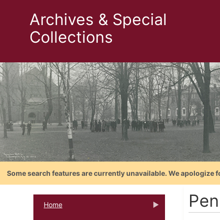
Archives & Special
Collections
Some search features are currently unavailable. We apologize f
Pen
Home