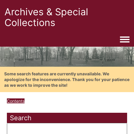
Archives & Special
Collections
Togg
Some search features are currently unavailable. We
apologize for the inconvenience. Thank you for your patience
as we work to improve the site!
Contents
Search