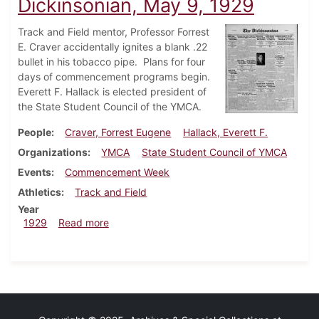
Dickinsonian, May 9, 1929
Track and Field mentor, Professor Forrest
E. Craver accidentally ignites a blank .22
bullet in his tobacco pipe. Plans for four
days of commencement programs begin.
Everett F. Hallack is elected president of
the State Student Council of the YMCA.
People
Craver, Forrest Eugene
Hallack, Everett F.
Organizations
YMCA
State Student Council of YMCA
Events
Commencement Week
Athletics
Track and Field
Year
about Dickinsonian, May 9, 1929
1929
Read more