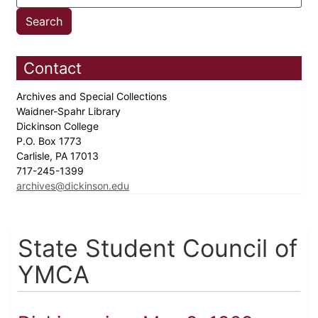
Contact
Archives and Special Collections
Waidner-Spahr Library
Dickinson College
P.O. Box 1773
Carlisle, PA 17013
717-245-1399
archives@dickinson.edu
State Student Council of
YMCA