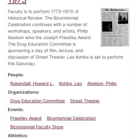
Faculty is to perform
1773-1973: A
Historical Review
. The Bicentennial
Celebration continues with a number of
workshops, speakers, and artists. Philip
Abelson wins the Joseph Priestley Award.
The Drug Education Committee is
sponsoring a day of film, lecture, and
discussion of Street Theater. Leo Kottke is set to perform
this Saturday.
People
Rubendall, Howard L.
Kottke, Leo
Abelson, Philip
Organizations
Drug Education Committee
Street Theater
Events
Priestley Award
Bicentennial Celebration
Bicentennial Faculty Show
Athletics