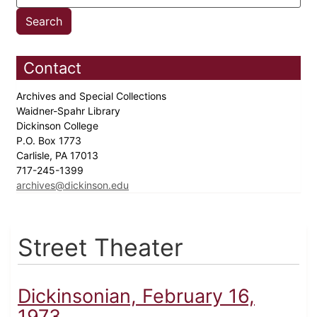
Contact
Archives and Special Collections
Waidner-Spahr Library
Dickinson College
P.O. Box 1773
Carlisle, PA 17013
717-245-1399
archives@dickinson.edu
Street Theater
Dickinsonian, February 16,
1973