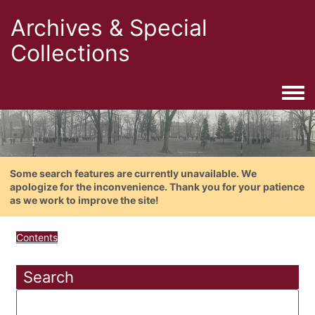
Archives & Special
Collections
Togg
Some search features are currently unavailable. We
apologize for the inconvenience. Thank you for your patience
as we work to improve the site!
Contents
Search