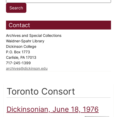
Contact
Archives and Special Collections
Waidner-Spahr Library
Dickinson College
P.O. Box 1773
Carlisle, PA 17013
717-245-1399
archives@dickinson.edu
Toronto Consort
Dickinsonian, June 18, 1976