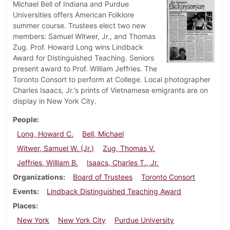
Michael Bell of Indiana and Purdue
Universities offers American Folklore
summer course. Trustees elect two new
members: Samuel Witwer, Jr., and Thomas
Zug. Prof. Howard Long wins Lindback
Award for Distinguished Teaching. Seniors
present award to Prof. William Jeffries. The
Toronto Consort to perform at College. Local photographer
Charles Isaacs, Jr.'s prints of Vietnamese emigrants are on
display in New York City.
People
Long, Howard C.
Bell, Michael
Witwer, Samuel W. (Jr.)
Zug, Thomas V.
Jeffries, William B.
Isaacs, Charles T., Jr.
Organizations
Board of Trustees
Toronto Consort
Events
Lindback Distinguished Teaching Award
Places
New York
New York City
Purdue University