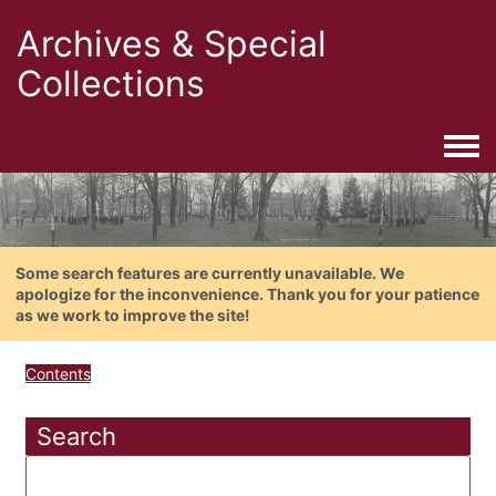
Archives & Special
Collections
Togg
Some search features are currently unavailable. We
apologize for the inconvenience. Thank you for your patience
as we work to improve the site!
Contents
Search