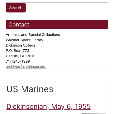
Contact
Archives and Special Collections
Waidner-Spahr Library
Dickinson College
P.O. Box 1773
Carlisle, PA 17013
717-245-1399
archives@dickinson.edu
US Marines
Dickinsonian, May 6, 1955