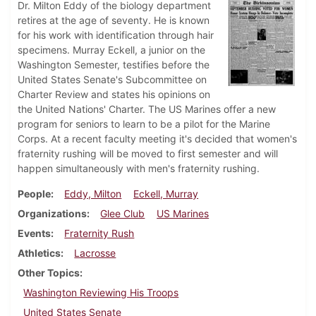
Dr. Milton Eddy of the biology department
retires at the age of seventy. He is known
for his work with identification through hair
specimens. Murray Eckell, a junior on the
Washington Semester, testifies before the
United States Senate's Subcommittee on
Charter Review and states his opinions on
the United Nations' Charter. The US Marines offer a new
program for seniors to learn to be a pilot for the Marine
Corps. At a recent faculty meeting it's decided that women's
fraternity rushing will be moved to first semester and will
happen simultaneously with men's fraternity rushing.
People
Eddy, Milton
Eckell, Murray
Organizations
Glee Club
US Marines
Events
Fraternity Rush
Athletics
Lacrosse
Other Topics
Washington Reviewing His Troops
United States Senate