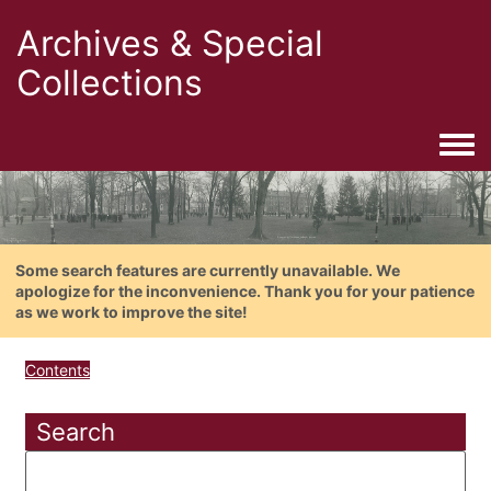
Archives & Special
Collections
Togg
Some search features are currently unavailable. We
apologize for the inconvenience. Thank you for your patience
as we work to improve the site!
Contents
Search