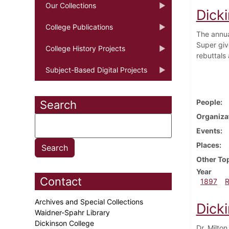
Our Collections
Dick
College Publications
The annua
Super giv
College History Projects
rebuttals 
Subject-Based Digital Projects
People
Search
Organiza
Events
Places
Other To
Year
Contact
1897
Archives and Special Collections
Dick
Waidner-Spahr Library
Dickinson College
Dr. Milton