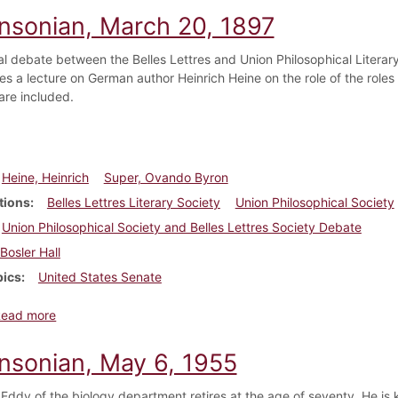
insonian, March 20, 1897
l debate between the Belles Lettres and Union Philosophical Literary 
es a lecture on German author Heinrich Heine on the role of the roles 
are included.
Heine, Heinrich
Super, Ovando Byron
tions
Belles Lettres Literary Society
Union Philosophical Society
Union Philosophical Society and Belles Lettres Society Debate
Bosler Hall
pics
United States Senate
about Dickinsonian, March 20, 1897
Read more
insonian, May 6, 1955
 Eddy of the biology department retires at the age of seventy. He is k