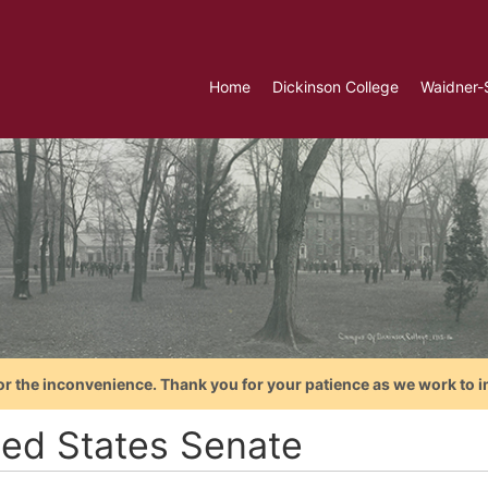
Home
Dickinson College
Waidner-
or the inconvenience. Thank you for your patience as we work to i
ted States Senate