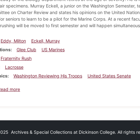
air specimens. Murray Eckell, a junior on the Washington Semester, te
tee on Charter Review and states his opinions on the United Nations
r seniors to learn to be a pilot for the Marine Corps. At a recent fa
 rushing will be moved to first semester and will happen simultaneousl
Eddy, Milton
Eckell, Murray
tions
Glee Club
US Marines
Fraternity Rush
Lacrosse
pics
Washington Reviewing His Troops
United States Senate
about Dickinsonian, May 6, 1955
Read more
25 Archives & Special Collections at Dickinson College. All rights 