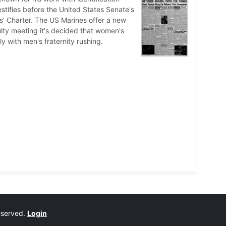
stifies before the United States Senate's
' Charter. The US Marines offer a new
culty meeting it's decided that women's
y with men's fraternity rushing.
reserved.
Login