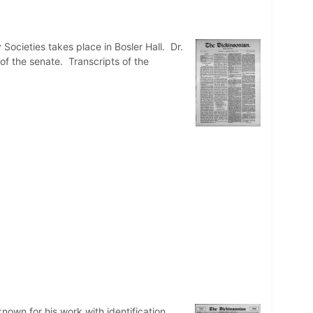
Societies takes place in Bosler Hall. Dr.
of the senate. Transcripts of the
nown for his work with identification