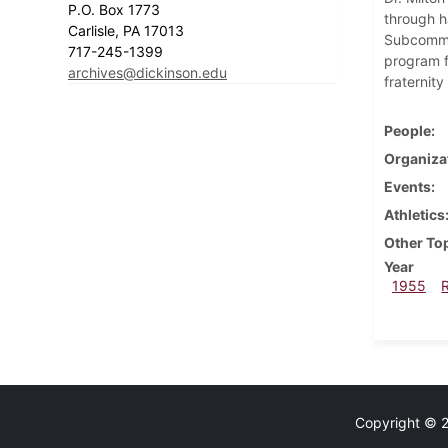
P.O. Box 1773
through h
Carlisle, PA 17013
Subcommit
717-245-1399
program fo
archives@dickinson.edu
fraternity
People
Organiza
Events
Athletics
Other To
Year
1955
Copyright © 20