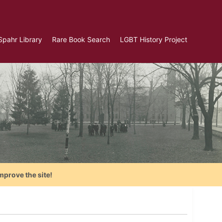
Spahr Library
Rare Book Search
LGBT History Project
mprove the site!