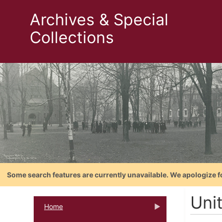
Archives & Special
Collections
Some search features are currently unavailable. We apologize f
Uni
Home