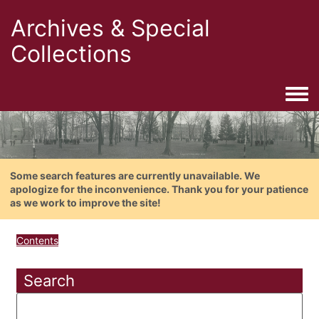
Archives & Special
Collections
Togg
Some search features are currently unavailable. We
apologize for the inconvenience. Thank you for your patience
as we work to improve the site!
Contents
Search