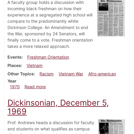
A faculty group holds a discussion with
incoming black freshman on how their
experience at a segregated high school will
compare to the predominantly white
Dickinson College. An Amendment to end
the War, sponsored by 24 Senators, will
finally come to a vote. Freshman orientation
takes a more relaxed approach.
Events
Freshman Orientation
Places
Vietnam
Other Topics
Racism
Vietnam War
Afro-american
Year
about Dickinsonian, July 31, 1970
1970
Read more
Dickinsonian, December 5,
1969
Prof. Andrews heads a discussion for faculty
and students on what qualifies as campus