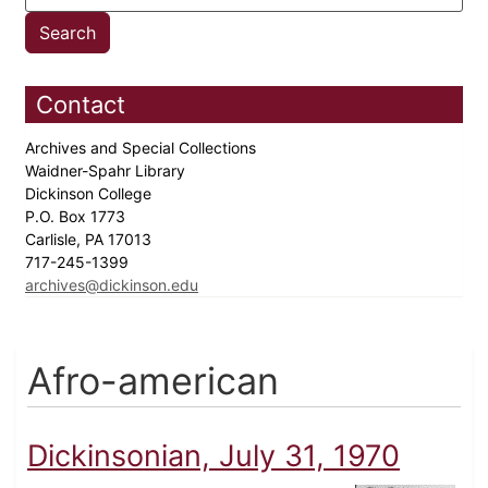
Contact
Archives and Special Collections
Waidner-Spahr Library
Dickinson College
P.O. Box 1773
Carlisle, PA 17013
717-245-1399
archives@dickinson.edu
Afro-american
Dickinsonian, July 31, 1970