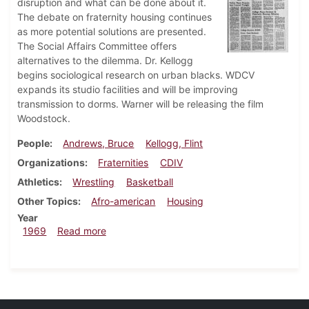
disruption and what can be done about it.
The debate on fraternity housing continues
as more potential solutions are presented.
The Social Affairs Committee offers
alternatives to the dilemma. Dr. Kellogg
begins sociological research on urban blacks. WDCV
expands its studio facilities and will be improving
transmission to dorms. Warner will be releasing the film
Woodstock.
People
Andrews, Bruce
Kellogg, Flint
Organizations
Fraternities
CDIV
Athletics
Wrestling
Basketball
Other Topics
Afro-american
Housing
Year
about Dickinsonian, December 5, 1969
1969
Read more