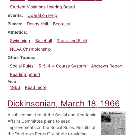
Student Violations Hearing Board
Events
Operation Help
Places
Denny Hall
Berkeley
Athletics
Swimming
Baseball
Track and Field
NCAA Championship
Other Topics
Social Rules
5-5-4-4 Course System
Andrews Report
Reading period
Year
about Dickinsonian, March 25, 1966
1966
Read more
Dickinsonian, March 18, 1966
A sub-committee of the Social and Academic
Affairs Committee plans to seek
improvements on the Social Rules. Results of
the "Andrews Report", a study providing