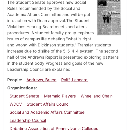
The Student Senate approves new Social
Rules recommended by the Social and
Academic Affairs Committee and will be put
into action with Dean approval.The Student
Violations Hearing Board meets and alters
procedures. A student faculty group explores
issues of campus life debating "what is right
and wrong with Dickinson students." Transfer students
increase due to dislike of the 5-5-4-4 system. The second
half of the Andrews Report is presented exploring patterns
in the student body.Progress and goals of the new
Leadership Council are explained.
People
Andrews, Bruce
Raiff, Leonard
Organizations
Student Senate
Mermaid Players
Wheel and Chain
WDCV
Student Affairs Council
Social and Academic Affairs Committee
Leadership Council
Debating Association of Pennsylvania Colleges