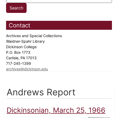
Contact
Archives and Special Collections
Waidner-Spahr Library
Dickinson College
P.O. Box 1773
Carlisle, PA 17013
717-245-1399
archives@dickinson.edu
Andrews Report
Dickinsonian, March 25, 1966