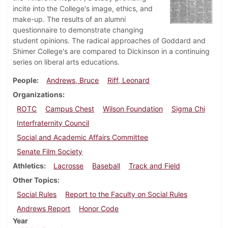
incite into the College's image, ethics, and
make-up. The results of an alumni
questionnaire to demonstrate changing
student opinions. The radical approaches of Goddard and
Shimer College's are compared to Dickinson in a continuing
series on liberal arts educations.
People
Andrews, Bruce
Riff, Leonard
Organizations
ROTC
Campus Chest
Wilson Foundation
Sigma Chi
Interfraternity Council
Social and Academic Affairs Committee
Senate Film Society
Athletics
Lacrosse
Baseball
Track and Field
Other Topics
Social Rules
Report to the Faculty on Social Rules
Andrews Report
Honor Code
Year