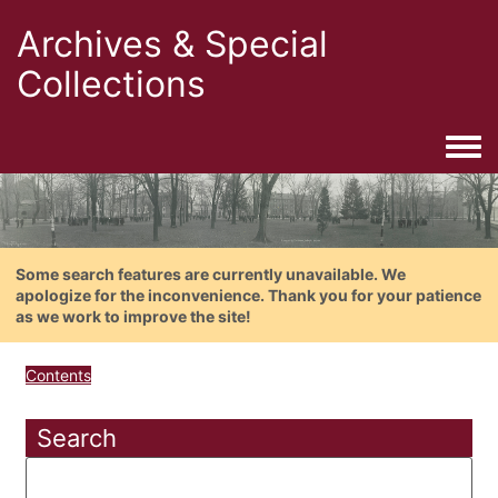
Archives & Special
Collections
Togg
Some search features are currently unavailable. We
apologize for the inconvenience. Thank you for your patience
as we work to improve the site!
Contents
Search