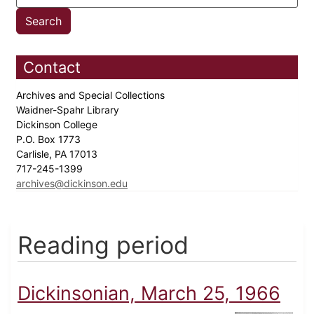
Contact
Archives and Special Collections
Waidner-Spahr Library
Dickinson College
P.O. Box 1773
Carlisle, PA 17013
717-245-1399
archives@dickinson.edu
Reading period
Dickinsonian, March 25, 1966