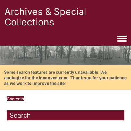
Archives & Special
Collections
Togg
Some search features are currently unavailable. We
apologize for the inconvenience. Thank you for your patience
as we work to improve the site!
Contents
Search