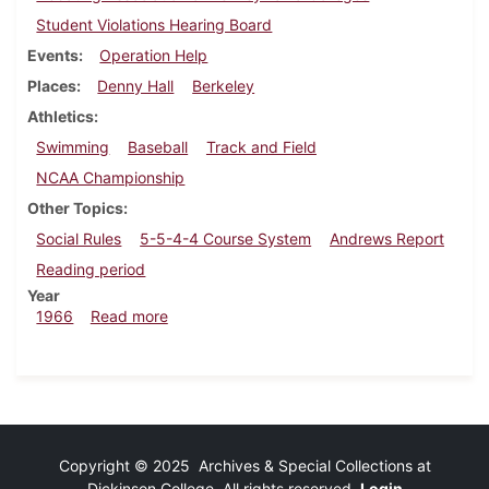
Student Violations Hearing Board
Events
Operation Help
Places
Denny Hall
Berkeley
Athletics
Swimming
Baseball
Track and Field
NCAA Championship
Other Topics
Social Rules
5-5-4-4 Course System
Andrews Report
Reading period
Year
about Dickinsonian, March 25, 1966
1966
Read more
Copyright © 2025 Archives & Special Collections at
Dickinson College. All rights reserved.
Login