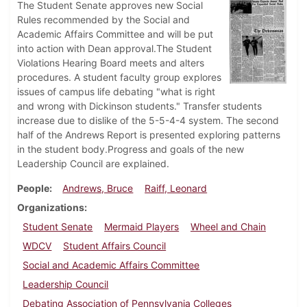
The Student Senate approves new Social
Rules recommended by the Social and
Academic Affairs Committee and will be put
into action with Dean approval.The Student
Violations Hearing Board meets and alters
procedures. A student faculty group explores
issues of campus life debating "what is right
and wrong with Dickinson students." Transfer students
increase due to dislike of the 5-5-4-4 system. The second
half of the Andrews Report is presented exploring patterns
in the student body.Progress and goals of the new
Leadership Council are explained.
People
Andrews, Bruce
Raiff, Leonard
Organizations
Student Senate
Mermaid Players
Wheel and Chain
WDCV
Student Affairs Council
Social and Academic Affairs Committee
Leadership Council
Debating Association of Pennsylvania Colleges