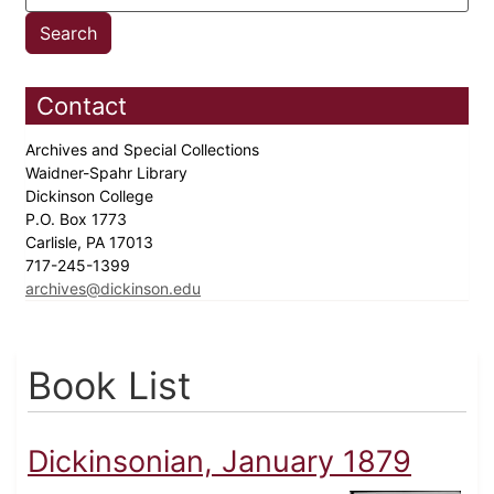
Contact
Archives and Special Collections
Waidner-Spahr Library
Dickinson College
P.O. Box 1773
Carlisle, PA 17013
717-245-1399
archives@dickinson.edu
Book List
Dickinsonian, January 1879