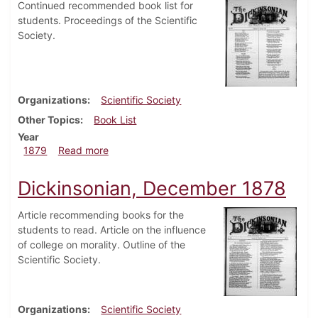
Continued recommended book list for
students. Proceedings of the Scientific
Society.
Organizations
Scientific Society
Other Topics
Book List
Year
about Dickinsonian, January 1879
1879
Read more
Dickinsonian, December 1878
Article recommending books for the
students to read. Article on the influence
of college on morality. Outline of the
Scientific Society.
Organizations
Scientific Society