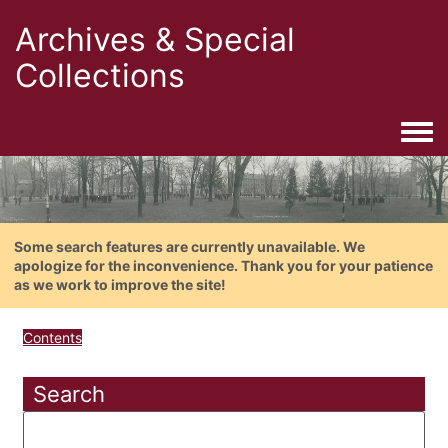
Archives & Special
Collections
Togg
Some search features are currently unavailable. We
apologize for the inconvenience. Thank you for your patience
as we work to improve the site!
Contents
Search