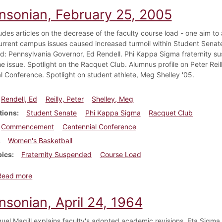
insonian, February 25, 2005
udes articles on the decrease of the faculty course load - one aim to
urrent campus issues caused increased turmoil within Student Sen
: Pennsylvania Governor, Ed Rendell. Phi Kappa Sigma fraternity sus
he issue. Spotlight on the Racquet Club. Alumnus profile on Peter Rei
l Conference. Spotlight on student athlete, Meg Shelley '05.
Rendell, Ed
Reilly, Peter
Shelley, Meg
tions
Student Senate
Phi Kappa Sigma
Racquet Club
Commencement
Centennial Conference
Women's Basketball
pics
Fraternity Suspended
Course Load
about Dickinsonian, February 25, 2005
Read more
nsonian, April 24, 1964
el Magill explains faculty's adopted academic revisions. Eta Sigma 