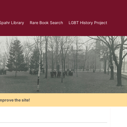
Spahr Library
Rare Book Search
LGBT History Project
mprove the site!