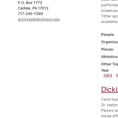
P.O. Box 1773
performed
Carlisle, PA 17013
broadcast
717-245-1399
Tither sp
archives@dickinson.edu
academic 
People
Organiza
Places
Athletics
Other To
Year
1964
Dick
Carol Sue
Dr. Isado
Players a
house aff