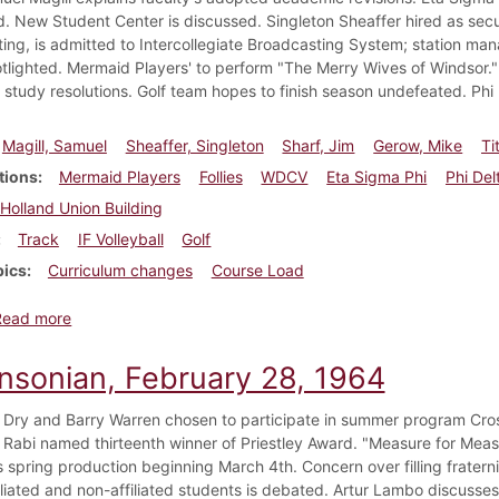
. New Student Center is discussed. Singleton Sheaffer hired as sec
ing, is admitted to Intercollegiate Broadcasting System; station ma
otlighted. Mermaid Players' to perform "The Merry Wives of Windsor." 
study resolutions. Golf team hopes to finish season undefeated. Phi 
Magill, Samuel
Sheaffer, Singleton
Sharf, Jim
Gerow, Mike
Ti
tions
Mermaid Players
Follies
WDCV
Eta Sigma Phi
Phi Del
Holland Union Building
Track
IF Volleyball
Golf
pics
Curriculum changes
Course Load
about Dickinsonian, April 24, 1964
Read more
insonian, February 28, 1964
 Dry and Barry Warren chosen to participate in summer program Cros
r Rabi named thirteenth winner of Priestley Award. "Measure for Mea
s spring production beginning March 4th. Concern over filling fratern
iliated and non-affiliated students is debated. Artur Lambo discusse