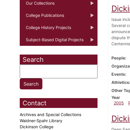
Our Collections
Dick
College Publications
Issue incl
Several c
College History Projects
announced
dispute t
Subject-Based Digital Projects
Centennia
People
Search
Organiza
Events
Athletics
Other To
Year
Contact
2005
Archives and Special Collections
Dicki
Waidner-Spahr Library
Dickinson College
Dean Samu