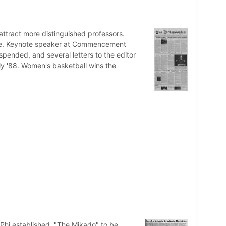
 attract more distinguished professors.
ate. Keynote speaker at Commencement
pended, and several letters to the editor
lly '88. Women's basketball wins the
Phi established. "The Mikado" to be