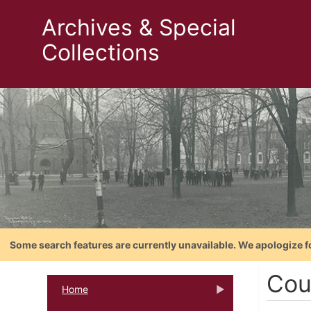
Archives & Special
Collections
Some search features are currently unavailable. We apologize f
Cou
Home