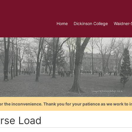
Home
Dickinson College
Waidner-
or the inconvenience. Thank you for your patience as we work to i
rse Load