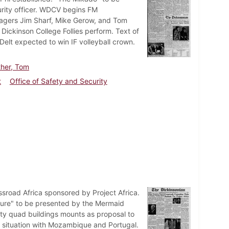
urity officer. WDCV begins FM
nagers Jim Sharf, Mike Gerow, and Tom
Dickinson College Follies perform. Text of
Delt expected to win IF volleyball crown.
ther, Tom
t
Office of Safety and Security
sroad Africa sponsored by Project Africa.
sure" to be presented by the Mermaid
ity quad buildings mounts as proposal to
s situation with Mozambique and Portugal.