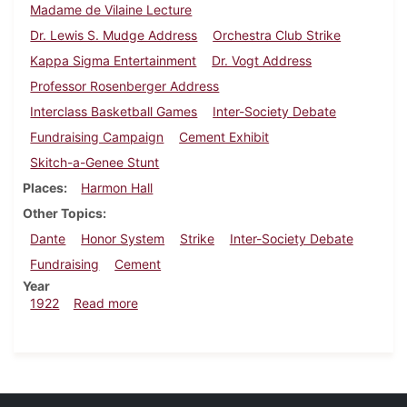
Madame de Vilaine Lecture
Dr. Lewis S. Mudge Address
Orchestra Club Strike
Kappa Sigma Entertainment
Dr. Vogt Address
Professor Rosenberger Address
Interclass Basketball Games
Inter-Society Debate
Fundraising Campaign
Cement Exhibit
Skitch-a-Genee Stunt
Places
Harmon Hall
Other Topics
Dante
Honor System
Strike
Inter-Society Debate
Fundraising
Cement
Year
about Dickinsonian, January 14, 1922
1922
Read more