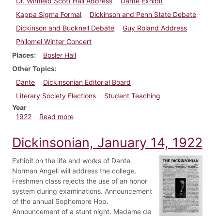
Dr. Winfield Scott Hall Address
Dante Exhibit
Kappa Sigma Formal
Dickinson and Penn State Debate
Dickinson and Bucknell Debate
Guy Roland Address
Philomel Winter Concert
Places
Bosler Hall
Other Topics
Dante
Dickinsonian Editorial Board
Literary Society Elections
Student Teaching
Year
about Dickinsonian, March 4, 1922
1922
Read more
Dickinsonian, January 14, 1922
Exhibit on the life and works of Dante.
Norman Angell will address the college.
Freshmen class rejects the use of an honor
system during examinations. Announcement
of the annual Sophomore Hop.
Announcement of a stunt night. Madame de