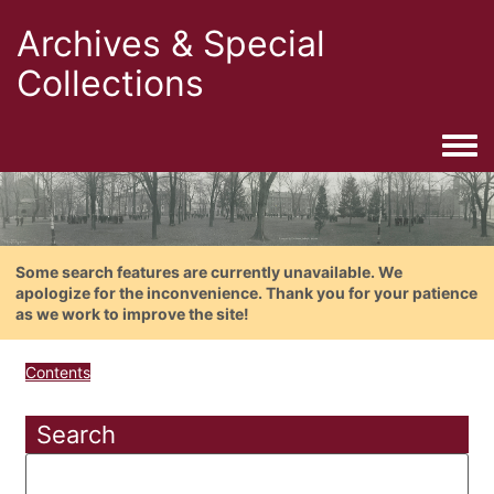
Archives & Special
Collections
Togg
Some search features are currently unavailable. We
apologize for the inconvenience. Thank you for your patience
as we work to improve the site!
Contents
Search