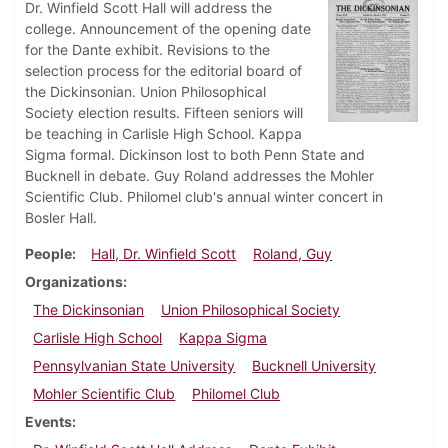
Dr. Winfield Scott Hall will address the
college. Announcement of the opening date
for the Dante exhibit. Revisions to the
selection process for the editorial board of
the Dickinsonian. Union Philosophical
Society election results. Fifteen seniors will
be teaching in Carlisle High School. Kappa
Sigma formal. Dickinson lost to both Penn State and
Bucknell in debate. Guy Roland addresses the Mohler
Scientific Club. Philomel club's annual winter concert in
Bosler Hall.
People
Hall, Dr. Winfield Scott
Roland, Guy
Organizations
The Dickinsonian
Union Philosophical Society
Carlisle High School
Kappa Sigma
Pennsylvanian State University
Bucknell University
Mohler Scientific Club
Philomel Club
Events