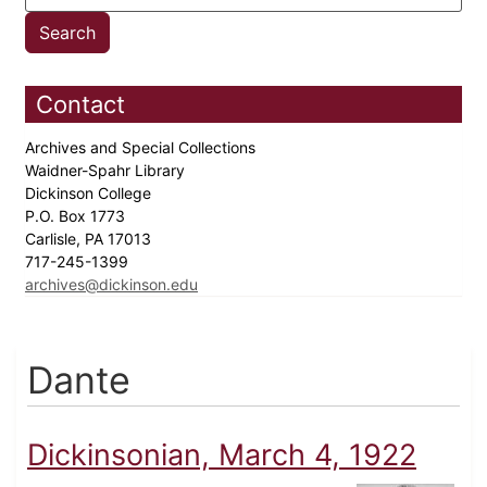
Contact
Archives and Special Collections
Waidner-Spahr Library
Dickinson College
P.O. Box 1773
Carlisle, PA 17013
717-245-1399
archives@dickinson.edu
Dante
Dickinsonian, March 4, 1922