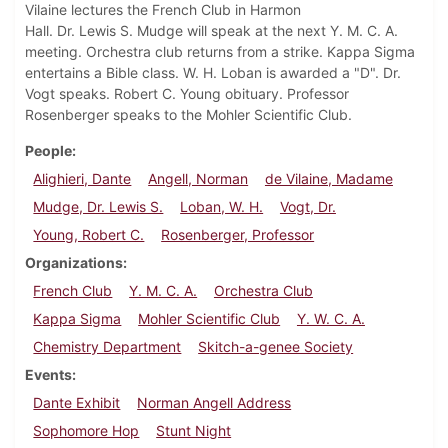
Vilaine lectures the French Club in Harmon
Hall. Dr. Lewis S. Mudge will speak at the next Y. M. C. A.
meeting. Orchestra club returns from a strike. Kappa Sigma
entertains a Bible class. W. H. Loban is awarded a "D". Dr.
Vogt speaks. Robert C. Young obituary. Professor
Rosenberger speaks to the Mohler Scientific Club.
People
Alighieri, Dante
Angell, Norman
de Vilaine, Madame
Mudge, Dr. Lewis S.
Loban, W. H.
Vogt, Dr.
Young, Robert C.
Rosenberger, Professor
Organizations
French Club
Y. M. C. A.
Orchestra Club
Kappa Sigma
Mohler Scientific Club
Y. W. C. A.
Chemistry Department
Skitch-a-genee Society
Events
Dante Exhibit
Norman Angell Address
Sophomore Hop
Stunt Night