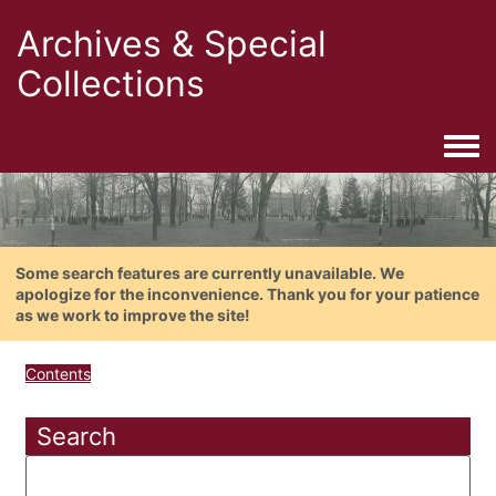
Archives & Special
Collections
Togg
Some search features are currently unavailable. We
apologize for the inconvenience. Thank you for your patience
as we work to improve the site!
Contents
Search