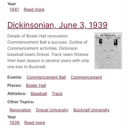
Year
about Dickinsonian, February 13, 1941
1941
Read more
Dickinsonian, June 3, 1939
Details of Bosler Hall renovation.
Commencement Ball a success. Outline of
Commencement activities. Dickinson
baseball beats Drexel. Track team finishes
their best season in several years with only
one loss to Bucknell.
Events
Commencement Ball
Commencement
Places
Bosler Hall
Athletics
Baseball
Track
Other Topics
Renovation
Drexel University
Bucknell University
Year
about Dickinsonian, June 3, 1939
1939
Read more