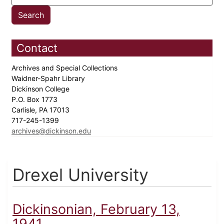
Contact
Archives and Special Collections
Waidner-Spahr Library
Dickinson College
P.O. Box 1773
Carlisle, PA 17013
717-245-1399
archives@dickinson.edu
Drexel University
Dickinsonian, February 13,
1941