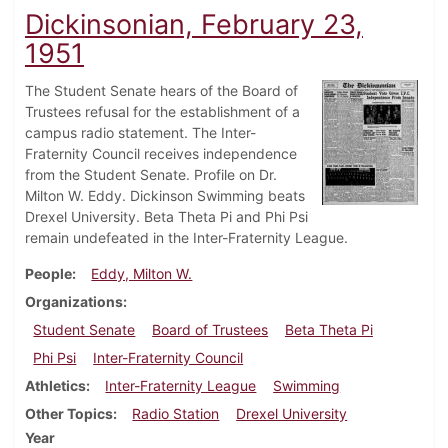
Dickinsonian, February 23,
1951
The Student Senate hears of the Board of
Trustees refusal for the establishment of a
campus radio statement. The Inter-
Fraternity Council receives independence
from the Student Senate. Profile on Dr.
Milton W. Eddy. Dickinson Swimming beats
Drexel University. Beta Theta Pi and Phi Psi
remain undefeated in the Inter-Fraternity League.
People
Eddy, Milton W.
Organizations
Student Senate
Board of Trustees
Beta Theta Pi
Phi Psi
Inter-Fraternity Council
Athletics
Inter-Fraternity League
Swimming
Other Topics
Radio Station
Drexel University
Year