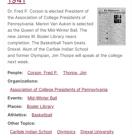
Dr. Fred P. Corson is elected President of
the Association of College Presidents of
Pennsylvania. Marion Van Auken is selected
as the Queen of the Mid-Winter Ball. The
new James W. Bosler Library nears
completion. The Basketball Team beats
Drexel. Alum of the Carlisle Indian School
and former Olympian, Jim Thorpe will speak at the college
next week.
People
Corson, Fred P.
Thorpe, Jim
Organizations
Association of College Presidents of Pennsylvania
Events
Mid-Winter Ball
Places
Bosler Library
Athletics
Basketball
Other Topics
Carlisle Indian School
Olympics
Drexel University