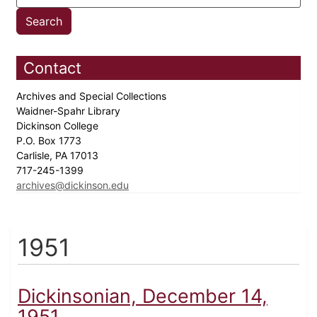
Contact
Archives and Special Collections
Waidner-Spahr Library
Dickinson College
P.O. Box 1773
Carlisle, PA 17013
717-245-1399
archives@dickinson.edu
1951
Dickinsonian, December 14,
1951