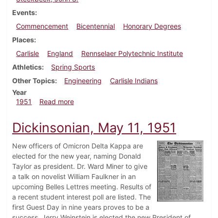
Events
Commencement
Bicentennial
Honorary Degrees
Places
Carlisle
England
Rennselaer Polytechnic Institute
Athletics
Spring Sports
Other Topics
Engineering
Carlisle Indians
Year
about Dickinsonian, June 2, 1951
1951
Read more
Dickinsonian, May 11, 1951
New officers of Omicron Delta Kappa are
elected for the new year, naming Donald
Taylor as president. Dr. Ward Miner to give
a talk on novelist William Faulkner in an
upcoming Belles Lettres meeting. Results of
a recent student interest poll are listed. The
first Guest Day in nine years proves to be a
success. Jerry Weinstein is elected the new President of