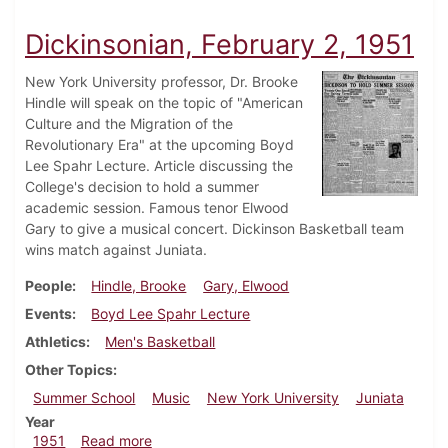
Dickinsonian, February 2, 1951
New York University professor, Dr. Brooke
Hindle will speak on the topic of "American
Culture and the Migration of the
Revolutionary Era" at the upcoming Boyd
Lee Spahr Lecture. Article discussing the
College's decision to hold a summer
academic session. Famous tenor Elwood
Gary to give a musical concert. Dickinson Basketball team
wins match against Juniata.
People
Hindle, Brooke
Gary, Elwood
Events
Boyd Lee Spahr Lecture
Athletics
Men's Basketball
Other Topics
Summer School
Music
New York University
Juniata
Year
about Dickinsonian, February 2, 1951
1951
Read more