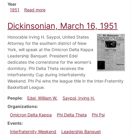
Year
about Drinkinsonian, April 1, 1951
1951
Read more
Dickinsonian, March 16, 1951
Honorable Irving H. Saypol, United States
Attorney for the southern district of New
York, will speak at the Omicron Delta Kappa
Leadership Banquet. President Edel
dedicates the cornerstone for the women's
dormitory. Phi Delta Theta receives the
Interfraternity Cup during Interfraternity
Weekend. Phi Psi wins the league title in the Inter-Fraternity
Basketball League.
People
Edel, William W.
Saypol, Irving H.
Organizations
Omicron Delta Kappa
Phi Delta Theta
Phi Psi
Events
Interfraternity Weekend
Leadership Banquet