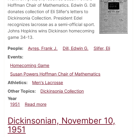
Hoffman Chair of Mathematics. Edwin G. Dill
donates collection of Eli Slifer's letters to
Dickinsonia Collection. President Edel
recognizes lacrosse as a semi-official sport.
Johns Hopkins wins Dickinson homecoming
game 34-13.
People
Ayres, Frank J.
Dill, Edwin G.
Slifer, Eli
Events
Homecoming Game
Susan Powers Hoffman Chair of Mathematics
Athletics
Men's Lacrosse
Other Topics
Dickinsonia Collection
Year
about Dickinsonian, November 16, 1951
1951
Read more
Dickinsonian, November 10,
1951