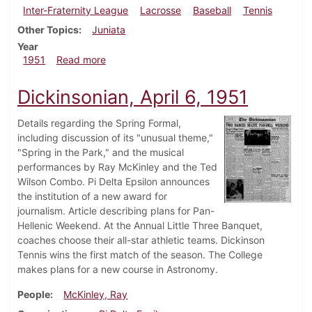
Inter-Fraternity League
Lacrosse
Baseball
Tennis
Other Topics
Juniata
Year
about Dickinsonian, April 13, 1951
1951
Read more
Dickinsonian, April 6, 1951
Details regarding the Spring Formal,
including discussion of its "unusual theme,"
"Spring in the Park," and the musical
performances by Ray McKinley and the Ted
Wilson Combo. Pi Delta Epsilon announces
the institution of a new award for
journalism. Article describing plans for Pan-
Hellenic Weekend. At the Annual Little Three Banquet,
coaches choose their all-star athletic teams. Dickinson
Tennis wins the first match of the season. The College
makes plans for a new course in Astronomy.
People
McKinley, Ray