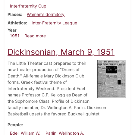
Interfraternity Cup
Places
Women's dormitory
Athletics
Inter-Fraternity League
Year
about Dickinsonian, March 16, 1951
1951
Read more
Dickinsonian, March 9, 1951
The Little Theater cast prepares to their
new theater production of "Drums of
Death." All-female Mary Dickinson Club
forms. Greek festival theme of
Interfraternity Weekend. President Edel
names Professor C.F. Kellogg as Dean of
the Sophomore Class. Profile of Dickinson
faculty member, Dr. Wellington A. Parlin. Dickinson
Basketball upsets the favored Bucknell quintet.
People
Edel, William W.
Parlin, Wellington A.