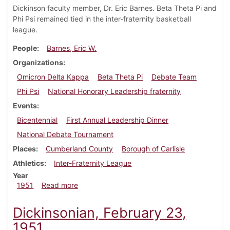
Dickinson faculty member, Dr. Eric Barnes. Beta Theta Pi and
Phi Psi remained tied in the inter-fraternity basketball
league.
People
Barnes, Eric W.
Organizations
Omicron Delta Kappa
Beta Theta Pi
Debate Team
Phi Psi
National Honorary Leadership fraternity
Events
Bicentennial
First Annual Leadership Dinner
National Debate Tournament
Places
Cumberland County
Borough of Carlisle
Athletics
Inter-Fraternity League
Year
about Dickinsonian, March 2, 1951
1951
Read more
Dickinsonian, February 23,
1951