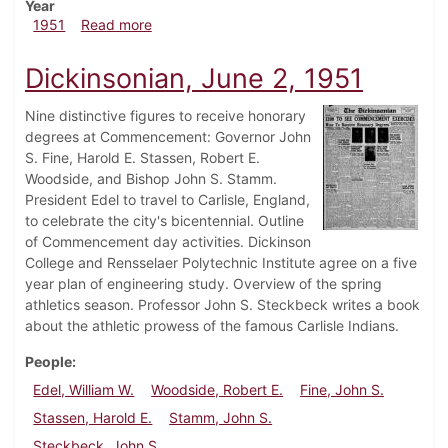
Year
about Dickinsonian, October 5, 1951
1951
Read more
Dickinsonian, June 2, 1951
Nine distinctive figures to receive honorary
degrees at Commencement: Governor John
S. Fine, Harold E. Stassen, Robert E.
Woodside, and Bishop John S. Stamm.
President Edel to travel to Carlisle, England,
to celebrate the city's bicentennial. Outline
of Commencement day activities. Dickinson
College and Rensselaer Polytechnic Institute agree on a five
year plan of engineering study. Overview of the spring
athletics season. Professor John S. Steckbeck writes a book
about the athletic prowess of the famous Carlisle Indians.
People
Edel, William W.
Woodside, Robert E.
Fine, John S.
Stassen, Harold E.
Stamm, John S.
Steckbeck, John S.