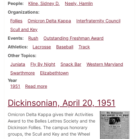
People
Kline, Sidney D.
Neely, Hamlin
Organizations
Follies
Omicron Delta Kappa
Interfraternity Council
Scull and Key
Events
Rush
Outstanding Freshman Award
Athletics
Lacrosse
Baseball
Track
Other Topics
Juniata
Fly By Night
Snack Bar
Western Maryland
Swarthmore
Elizabethtown
Year
about Dickinsonian, April 27, 1951
1951
Read more
Dickinsonian, April 20, 1951
Omicron Delta Kappa gives their Activities
Award to the Belles Lettres Society and the
Dickinson Follies. The campus honorary
groups, the Scull and Key and the Wheel