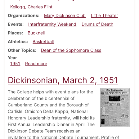
Kellogg, Charles Flint
Organizations
Mary Dickinson Club
Little Theater
Events
Interfraternity Weekend
Drums of Death
Places
Bucknell
Athletics
Basketball
Other Topics
Dean of the Sophomore Class
Year
about Dickinsonian, March 9, 1951
1951
Read more
Dickinsonian, March 2, 1951
The College helps with event plans for the
celebration of the bicentennial of
Cumberland County and the Borough of
Carlisle. Omicron Delta Kappa, National
Honorary Leadership fraternity, will hold its
First Annual Leadership Dinner in April. The
Dickinson Debate Team receives an
invitation to the National Debate Tournament. Profile of