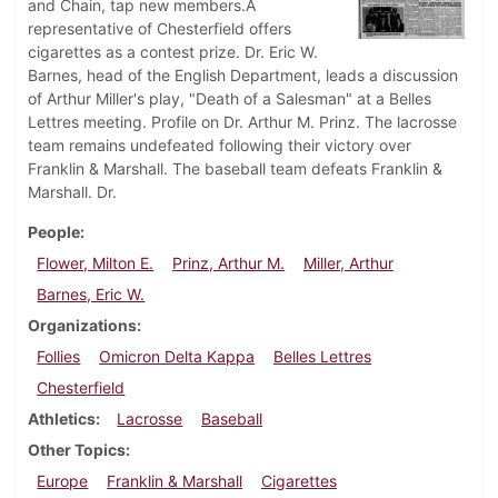
and Chain, tap new members.A
representative of Chesterfield offers
cigarettes as a contest prize. Dr. Eric W.
Barnes, head of the English Department, leads a discussion
of Arthur Miller's play, "Death of a Salesman" at a Belles
Lettres meeting. Profile on Dr. Arthur M. Prinz. The lacrosse
team remains undefeated following their victory over
Franklin & Marshall. The baseball team defeats Franklin &
Marshall. Dr.
People
Flower, Milton E.
Prinz, Arthur M.
Miller, Arthur
Barnes, Eric W.
Organizations
Follies
Omicron Delta Kappa
Belles Lettres
Chesterfield
Athletics
Lacrosse
Baseball
Other Topics
Europe
Franklin & Marshall
Cigarettes