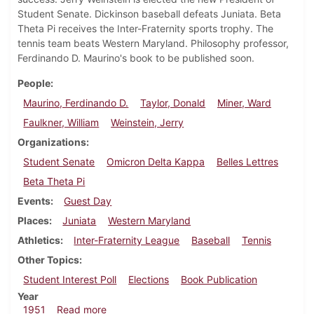
Student Senate. Dickinson baseball defeats Juniata. Beta
Theta Pi receives the Inter-Fraternity sports trophy. The
tennis team beats Western Maryland. Philosophy professor,
Ferdinando D. Maurino's book to be published soon.
People
Maurino, Ferdinando D.
Taylor, Donald
Miner, Ward
Faulkner, William
Weinstein, Jerry
Organizations
Student Senate
Omicron Delta Kappa
Belles Lettres
Beta Theta Pi
Events
Guest Day
Places
Juniata
Western Maryland
Athletics
Inter-Fraternity League
Baseball
Tennis
Other Topics
Student Interest Poll
Elections
Book Publication
Year
about Dickinsonian, May 11, 1951
1951
Read more