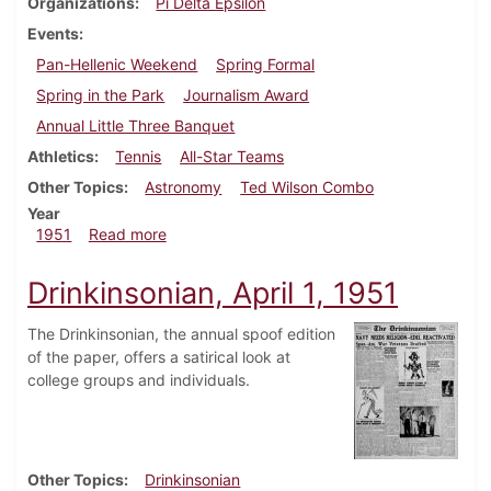
Organizations
Pi Delta Epsilon
Events
Pan-Hellenic Weekend
Spring Formal
Spring in the Park
Journalism Award
Annual Little Three Banquet
Athletics
Tennis
All-Star Teams
Other Topics
Astronomy
Ted Wilson Combo
Year
about Dickinsonian, April 6, 1951
1951
Read more
Drinkinsonian, April 1, 1951
The Drinkinsonian, the annual spoof edition
of the paper, offers a satirical look at
college groups and individuals.
Other Topics
Drinkinsonian