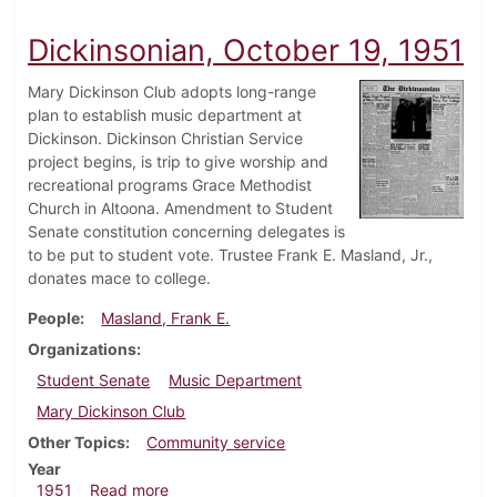
Dickinsonian, October 19, 1951
Mary Dickinson Club adopts long-range
plan to establish music department at
Dickinson. Dickinson Christian Service
project begins, is trip to give worship and
recreational programs Grace Methodist
Church in Altoona. Amendment to Student
Senate constitution concerning delegates is
to be put to student vote. Trustee Frank E. Masland, Jr.,
donates mace to college.
People
Masland, Frank E.
Organizations
Student Senate
Music Department
Mary Dickinson Club
Other Topics
Community service
Year
about Dickinsonian, October 19, 1951
1951
Read more