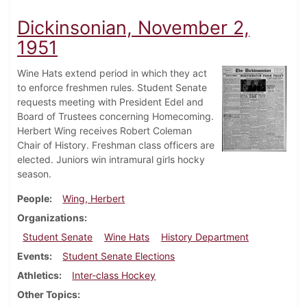
Dickinsonian, November 2,
1951
Wine Hats extend period in which they act
to enforce freshmen rules. Student Senate
requests meeting with President Edel and
Board of Trustees concerning Homecoming.
Herbert Wing receives Robert Coleman
Chair of History. Freshman class officers are
elected. Juniors win intramural girls hocky
season.
People
Wing, Herbert
Organizations
Student Senate
Wine Hats
History Department
Events
Student Senate Elections
Athletics
Inter-class Hockey
Other Topics