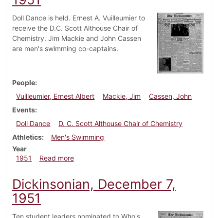
Doll Dance is held. Ernest A. Vuilleumier to
receive the D.C. Scott Althouse Chair of
Chemistry. Jim Mackie and John Cassen
are men's swimming co-captains.
People
Vuilleumier, Ernest Albert
Mackie, Jim
Cassen, John
Events
Doll Dance
D. C. Scott Althouse Chair of Chemistry
Athletics
Men's Swimming
Year
about Dickinsonian, December 14, 1951
1951
Read more
Dickinsonian, December 7,
1951
Ten student leaders nominated to Who's