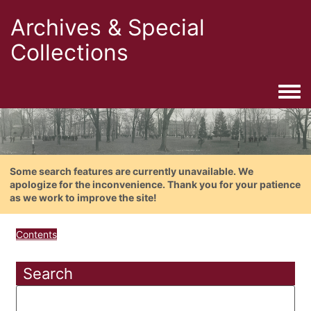
Archives & Special
Collections
Togg
Some search features are currently unavailable. We
apologize for the inconvenience. Thank you for your patience
as we work to improve the site!
Contents
Search