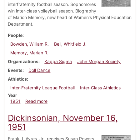
interfraternity football season. Sophomores
win inter-class volleyball season. Biography
of Marion Memory, new head of Women's Physical Education
Department.
People
Bowden, William R.
Bell, Whitfield J.
Memory, Marian R.
Organizations
Kappa Sigma
John Morgan Society
Events
Doll Dance
Athletics
Inter-Fraternity League Football
Inter-Class Athletics
Year
about Dickinsonian, November 30, 1951
1951
Read more
Dickinsonian, November 16,
1951
Frank J. Ayres, Jr., receives Susan Powers