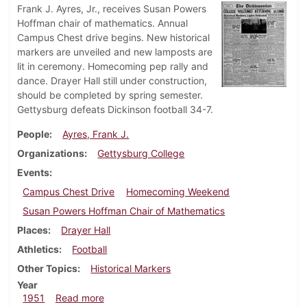
Frank J. Ayres, Jr., receives Susan Powers
Hoffman chair of mathematics. Annual
Campus Chest drive begins. New historical
markers are unveiled and new lamposts are
lit in ceremony. Homecoming pep rally and
dance. Drayer Hall still under construction,
should be completed by spring semester.
Gettysburg defeats Dickinson football 34-7.
People
Ayres, Frank J.
Organizations
Gettysburg College
Events
Campus Chest Drive
Homecoming Weekend
Susan Powers Hoffman Chair of Mathematics
Places
Drayer Hall
Athletics
Football
Other Topics
Historical Markers
Year
about Dickinsonian, November 10, 1951
1951
Read more