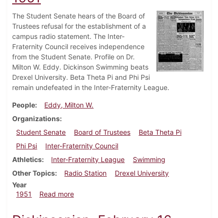
The Student Senate hears of the Board of
Trustees refusal for the establishment of a
campus radio statement. The Inter-
Fraternity Council receives independence
from the Student Senate. Profile on Dr.
Milton W. Eddy. Dickinson Swimming beats
Drexel University. Beta Theta Pi and Phi Psi
remain undefeated in the Inter-Fraternity League.
People
Eddy, Milton W.
Organizations
Student Senate
Board of Trustees
Beta Theta Pi
Phi Psi
Inter-Fraternity Council
Athletics
Inter-Fraternity League
Swimming
Other Topics
Radio Station
Drexel University
Year
about Dickinsonian, February 23, 1951
1951
Read more