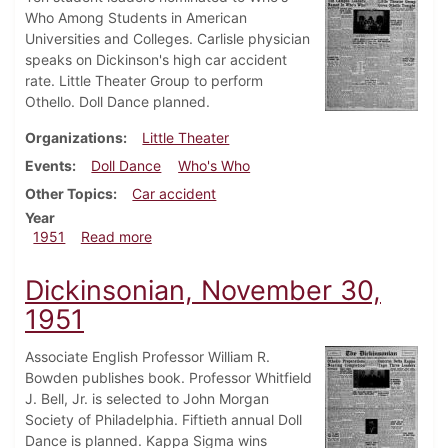
Who Among Students in American
Universities and Colleges. Carlisle physician
speaks on Dickinson's high car accident
rate. Little Theater Group to perform
Othello. Doll Dance planned.
Organizations
Little Theater
Events
Doll Dance
Who's Who
Other Topics
Car accident
Year
about Dickinsonian, December 7, 1951
1951
Read more
Dickinsonian, November 30,
1951
Associate English Professor William R.
Bowden publishes book. Professor Whitfield
J. Bell, Jr. is selected to John Morgan
Society of Philadelphia. Fiftieth annual Doll
Dance is planned. Kappa Sigma wins