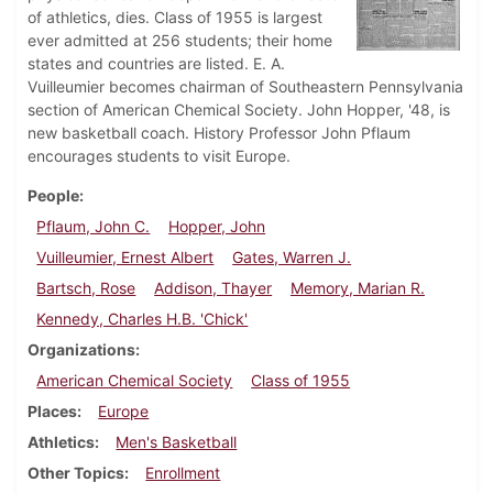
of athletics, dies. Class of 1955 is largest
ever admitted at 256 students; their home
states and countries are listed. E. A.
Vuilleumier becomes chairman of Southeastern Pennsylvania
section of American Chemical Society. John Hopper, '48, is
new basketball coach. History Professor John Pflaum
encourages students to visit Europe.
People
Pflaum, John C.
Hopper, John
Vuilleumier, Ernest Albert
Gates, Warren J.
Bartsch, Rose
Addison, Thayer
Memory, Marian R.
Kennedy, Charles H.B. 'Chick'
Organizations
American Chemical Society
Class of 1955
Places
Europe
Athletics
Men's Basketball
Other Topics
Enrollment