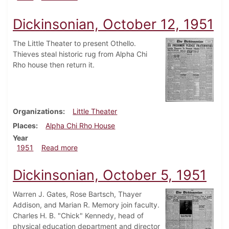
Dickinsonian, October 12, 1951
The Little Theater to present Othello.
Thieves steal historic rug from Alpha Chi
Rho house then return it.
Organizations
Little Theater
Places
Alpha Chi Rho House
Year
about Dickinsonian, October 12, 1951
1951
Read more
Dickinsonian, October 5, 1951
Warren J. Gates, Rose Bartsch, Thayer
Addison, and Marian R. Memory join faculty.
Charles H. B. "Chick" Kennedy, head of
physical education department and director