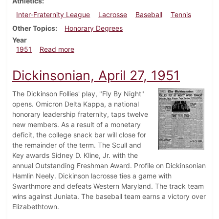
Athletics
Inter-Fraternity League
Lacrosse
Baseball
Tennis
Other Topics
Honorary Degrees
Year
about Dickinsonian, May 4, 1951
1951
Read more
Dickinsonian, April 27, 1951
The Dickinson Follies' play, "Fly By Night"
opens. Omicron Delta Kappa, a national
honorary leadership fraternity, taps twelve
new members. As a result of a monetary
deficit, the college snack bar will close for
the remainder of the term. The Scull and
Key awards Sidney D. Kline, Jr. with the
annual Outstanding Freshman Award. Profile on Dickinsonian
Hamlin Neely. Dickinson lacrosse ties a game with
Swarthmore and defeats Western Maryland. The track team
wins against Juniata. The baseball team earns a victory over
Elizabethtown.