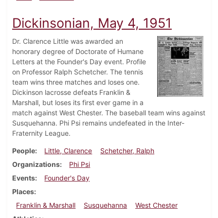
Dickinsonian, May 4, 1951
Dr. Clarence Little was awarded an
honorary degree of Doctorate of Humane
Letters at the Founder's Day event. Profile
on Professor Ralph Schetcher. The tennis
team wins three matches and loses one.
Dickinson lacrosse defeats Franklin &
Marshall, but loses its first ever game in a
match against West Chester. The baseball team wins against
Susquehanna. Phi Psi remains undefeated in the Inter-
Fraternity League.
People
Little, Clarence
Schetcher, Ralph
Organizations
Phi Psi
Events
Founder's Day
Places
Franklin & Marshall
Susquehanna
West Chester