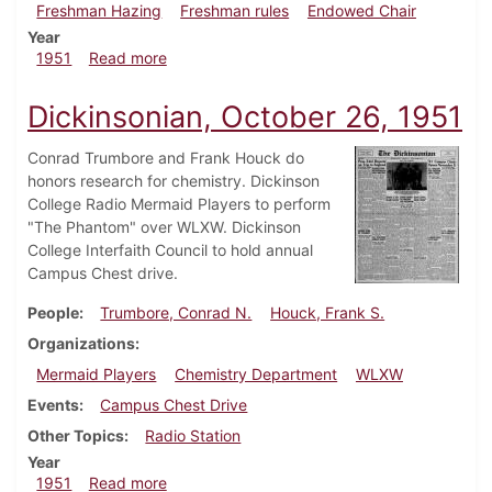
Freshman Hazing
Freshman rules
Endowed Chair
Year
about Dickinsonian, November 2, 1951
1951
Read more
Dickinsonian, October 26, 1951
Conrad Trumbore and Frank Houck do
honors research for chemistry. Dickinson
College Radio Mermaid Players to perform
"The Phantom" over WLXW. Dickinson
College Interfaith Council to hold annual
Campus Chest drive.
People
Trumbore, Conrad N.
Houck, Frank S.
Organizations
Mermaid Players
Chemistry Department
WLXW
Events
Campus Chest Drive
Other Topics
Radio Station
Year
about Dickinsonian, October 26, 1951
1951
Read more