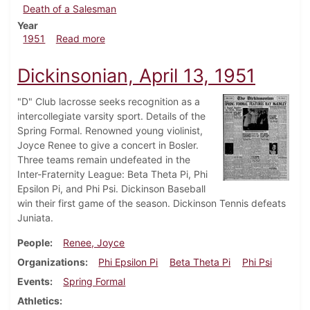
Death of a Salesman
Year
about Dickinsonian, April 20, 1951
1951
Read more
Dickinsonian, April 13, 1951
"D" Club lacrosse seeks recognition as a
intercollegiate varsity sport. Details of the
Spring Formal. Renowned young violinist,
Joyce Renee to give a concert in Bosler.
Three teams remain undefeated in the
Inter-Fraternity League: Beta Theta Pi, Phi
Epsilon Pi, and Phi Psi. Dickinson Baseball
win their first game of the season. Dickinson Tennis defeats
Juniata.
People
Renee, Joyce
Organizations
Phi Epsilon Pi
Beta Theta Pi
Phi Psi
Events
Spring Formal
Athletics