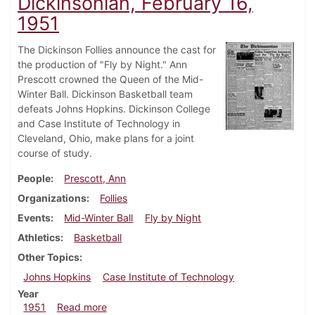
Dickinsonian, February 16,
1951
The Dickinson Follies announce the cast for
the production of "Fly by Night." Ann
Prescott crowned the Queen of the Mid-
Winter Ball. Dickinson Basketball team
defeats Johns Hopkins. Dickinson College
and Case Institute of Technology in
Cleveland, Ohio, make plans for a joint
course of study.
People
Prescott, Ann
Organizations
Follies
Events
Mid-Winter Ball
Fly by Night
Athletics
Basketball
Other Topics
Johns Hopkins
Case Institute of Technology
Year
about Dickinsonian, February 16, 1951
1951
Read more