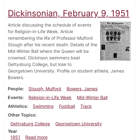
Dickinsonian, February 9, 1951
Article discussing the schedule of events
for Religion-in-Life Week. Article
remembering the life of Professor Mulford
Stough after his recent death. Details of the
Mid-Winter Ball where the Queen will be
crowned. Dickinson swimmers beat
Gettysburg College, but lose to
Georgetown University. Profile on student athlete, James
Bowers.
People
Stough, Mulford
Bowers, James
Events
Religion-in-Life Week
Mid-Winter Ball
Athletics
Swimming
Football
Track
Other Topics
Gettysburg College
Georgetown University
Year
about Dickinsonian, February 9, 1951
1951
Read more