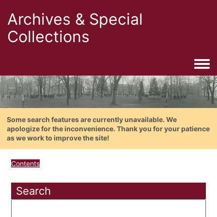
Archives & Special
Collections
Togg
Some search features are currently unavailable. We
apologize for the inconvenience. Thank you for your patience
as we work to improve the site!
Contents
Search