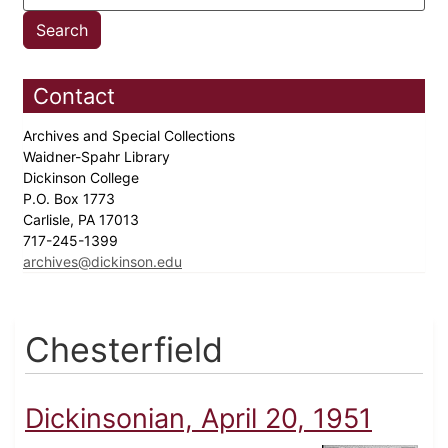
Contact
Archives and Special Collections
Waidner-Spahr Library
Dickinson College
P.O. Box 1773
Carlisle, PA 17013
717-245-1399
archives@dickinson.edu
Chesterfield
Dickinsonian, April 20, 1951