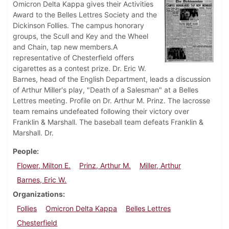
Omicron Delta Kappa gives their Activities
Award to the Belles Lettres Society and the
Dickinson Follies. The campus honorary
groups, the Scull and Key and the Wheel
and Chain, tap new members.A
representative of Chesterfield offers
cigarettes as a contest prize. Dr. Eric W.
Barnes, head of the English Department, leads a discussion
of Arthur Miller's play, "Death of a Salesman" at a Belles
Lettres meeting. Profile on Dr. Arthur M. Prinz. The lacrosse
team remains undefeated following their victory over
Franklin & Marshall. The baseball team defeats Franklin &
Marshall. Dr.
People
Flower, Milton E.
Prinz, Arthur M.
Miller, Arthur
Barnes, Eric W.
Organizations
Follies
Omicron Delta Kappa
Belles Lettres
Chesterfield