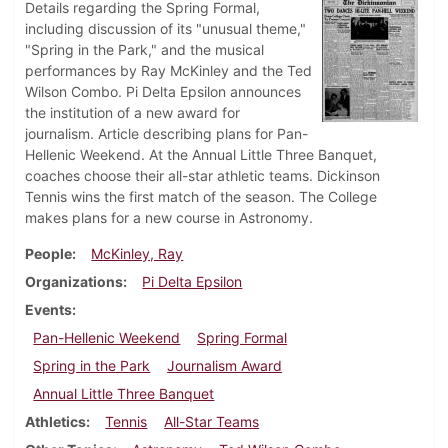
Details regarding the Spring Formal,
including discussion of its "unusual theme,"
"Spring in the Park," and the musical
performances by Ray McKinley and the Ted
Wilson Combo. Pi Delta Epsilon announces
the institution of a new award for
journalism. Article describing plans for Pan-
Hellenic Weekend. At the Annual Little Three Banquet,
coaches choose their all-star athletic teams. Dickinson
Tennis wins the first match of the season. The College
makes plans for a new course in Astronomy.
People
McKinley, Ray
Organizations
Pi Delta Epsilon
Events
Pan-Hellenic Weekend
Spring Formal
Spring in the Park
Journalism Award
Annual Little Three Banquet
Athletics
Tennis
All-Star Teams