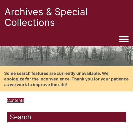
Archives & Special
Collections
Togg
Some search features are currently unavailable. We
apologize for the inconvenience. Thank you for your patience
as we work to improve the site!
Contents
Search