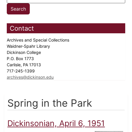
Contact
Archives and Special Collections
Waidner-Spahr Library
Dickinson College
P.O. Box 1773
Carlisle, PA 17013
717-245-1399
archives@dickinson.edu
Spring in the Park
Dickinsonian, April 6, 1951