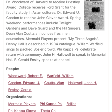
Dr. Woodward of Harvard to receive Priestley
Award. College receives Ford Grant for the
faculty study in Asian cultures. Dr. Edward U.
Condon to receive John Glover Award. Spring
Weekend performances include Twilight
Gardens and Dave Guard and the Hill Singers.
Dean Alan Coutts announces freshmen
counselors. Mermaid Players present "My Three Angels".
Denny Hall is described in 1904 catalogue. William Warfield
sings to packed Bosler crowd. Phi Kappa Psi celebrate
return with ceremony. John H. Hallowell to speak in Memorial
Hall. F. Gerald Ensley speaks at chapel.
People
Woodward, Robert E.
Warfield, William
Condon, Edward U.
Coutts, Alan
Hallowell, John H.
Ensley, Gerald
Organizations
Mermaid Players
Phi Kappa Psi
Follies
Phi Kappa Sigma
Theta Chi