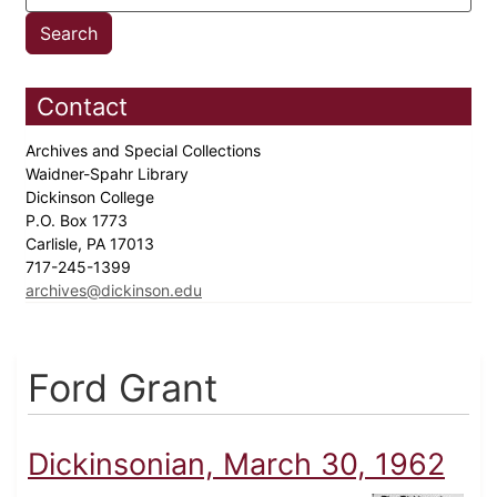
Contact
Archives and Special Collections
Waidner-Spahr Library
Dickinson College
P.O. Box 1773
Carlisle, PA 17013
717-245-1399
archives@dickinson.edu
Ford Grant
Dickinsonian, March 30, 1962