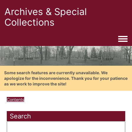
Archives & Special
Collections
Togg
Some search features are currently unavailable. We
apologize for the inconvenience. Thank you for your patience
as we work to improve the site!
Contents
Search