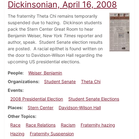
Dickinsonian, April 16, 2008
The fraternity Theta Chi remains temporarily
suspended due to hazing. Dickinson students
pack the Stern Center Great Room to hear
Benjamin Weiser,
New York Times
reporter and
author, speak. Student Senate election results
are posted. A racial epithet is found written on
the door to Davidson-Wilson Hall regarding the
upcoming US presidential elections.
People
Weiser, Benjamin
Organizations
Student Senate
Theta Chi
Events
2008 Presidential Election
Student Senate Elections
Places
Stern Center
Davidson-Wilson Hall
Other Topics
Race
Race Relations
Racism
Fraternity hazing
Hazing
Fraternity Suspension