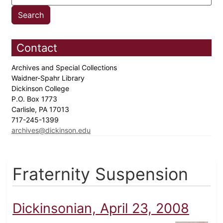
Contact
Archives and Special Collections
Waidner-Spahr Library
Dickinson College
P.O. Box 1773
Carlisle, PA 17013
717-245-1399
archives@dickinson.edu
Fraternity Suspension
Dickinsonian, April 23, 2008