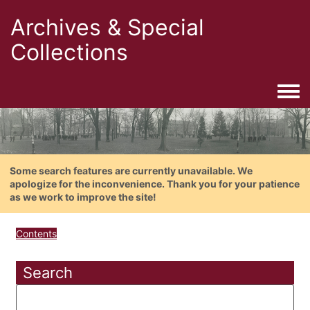
Archives & Special
Collections
Togg
Some search features are currently unavailable. We
apologize for the inconvenience. Thank you for your patience
as we work to improve the site!
Contents
Search