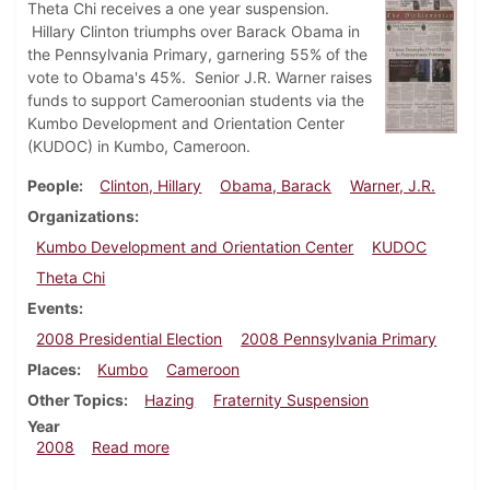
Theta Chi receives a one year suspension.
Hillary Clinton triumphs over Barack Obama in
the Pennsylvania Primary, garnering 55% of the
vote to Obama's 45%. Senior J.R. Warner raises
funds to support Cameroonian students via the
Kumbo Development and Orientation Center
(KUDOC) in Kumbo, Cameroon.
People
Clinton, Hillary
Obama, Barack
Warner, J.R.
Organizations
Kumbo Development and Orientation Center
KUDOC
Theta Chi
Events
2008 Presidential Election
2008 Pennsylvania Primary
Places
Kumbo
Cameroon
Other Topics
Hazing
Fraternity Suspension
Year
about Dickinsonian, April 23, 2008
2008
Read more