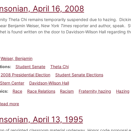
nsonian, April 16, 2008
rnity Theta Chi remains temporarily suspended due to hazing. Dicki
ear Benjamin Weiser,
New York Times
reporter and author, speak. St
ithet is found written on the door to Davidson-Wilson Hall regarding t
Weiser, Benjamin
tions
Student Senate
Theta Chi
2008 Presidential Election
Student Senate Elections
Stern Center
Davidson-Wilson Hall
pics
Race
Race Relations
Racism
Fraternity hazing
Hazing
about Dickinsonian, April 16, 2008
Read more
nsonian, April 13, 1995
on of reprinted classroom material underway. Honor code proposal e