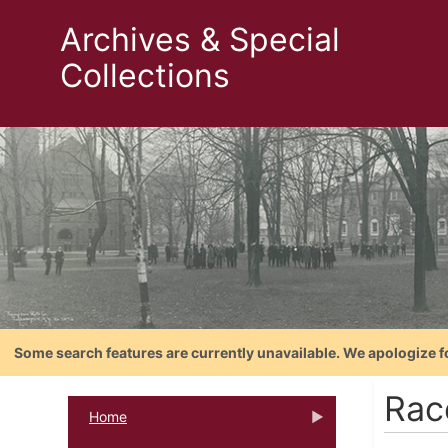
Archives & Special
Collections
Some search features are currently unavailable. We apologize f
Rac
Home