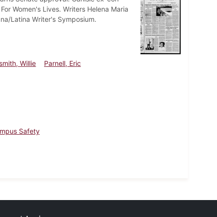
y For Women's Lives. Writers Helena Maria
ana/Latina Writer's Symposium.
mith, Willie
Parnell, Eric
mpus Safety