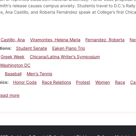
smith's release causes campus anxiety. Students travel to D.C.'s Rall
s, Ana Castillo, and Roberta Fernández speak at College's first Chic
Castillo, Ana
Viramontes, Helena Maria
Fernandez, Roberta
Nes
tions
Student Senate
Eaken Piano Trio
Greek Week
Chicana/Latina Writer's Symposium
Washington DC
Baseball
Men's Tennis
pics
Honor Code
Race Relations
Protest
Women
Race
Ca
about Dickinsonian, April 13, 1995
Read more