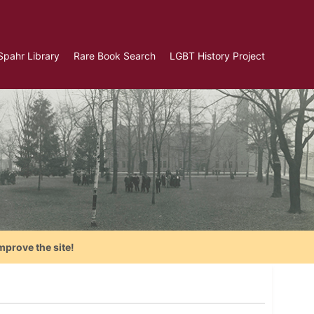
Spahr Library
Rare Book Search
LGBT History Project
mprove the site!