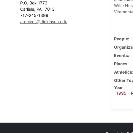
P.O. Box 1773
Willie Ne
Carlisle, PA 17013
Viramonte
717-245-1399
archives@dickinson.edu
People
Organiza
Events
Places
Athletics
Other To
Year
1995