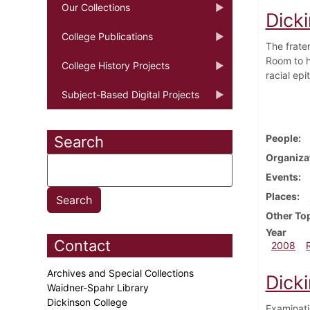
Our Collections
Dicki
College Publications
The frate
Room to h
College History Projects
racial ep
Subject-Based Digital Projects
People
Search
Organiza
Events
Places
Other To
Year
Contact
2008
Archives and Special Collections
Dicki
Waidner-Spahr Library
Dickinson College
Examinati