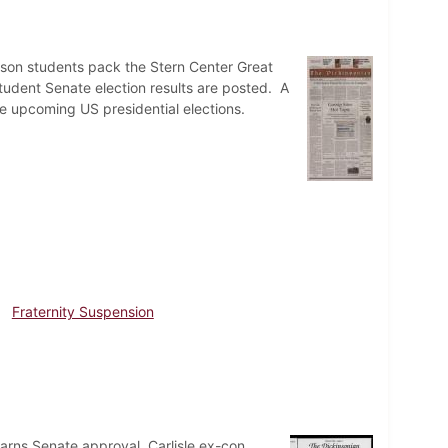
nson students pack the Stern Center Great
udent Senate election results are posted. A
he upcoming US presidential elections.
Fraternity Suspension
arns Senate approval. Carlisle ex-con