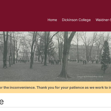
Home
Dickinson College
Waidner-
or the inconvenience. Thank you for your patience as we work to i
e