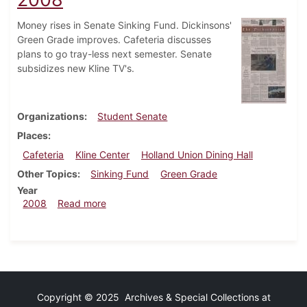
Money rises in Senate Sinking Fund. Dickinsons'
Green Grade improves. Cafeteria discusses
plans to go tray-less next semester. Senate
subsidizes new Kline TV's.
Organizations
Student Senate
Places
Cafeteria
Kline Center
Holland Union Dining Hall
Other Topics
Sinking Fund
Green Grade
Year
about Dickinsonian, September 24, 2008
2008
Read more
Copyright © 2025 Archives & Special Collections at