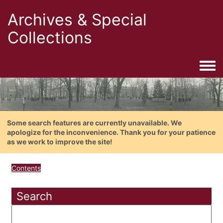
Archives & Special
Collections
Togg
Some search features are currently unavailable. We
apologize for the inconvenience. Thank you for your patience
as we work to improve the site!
Contents
Search