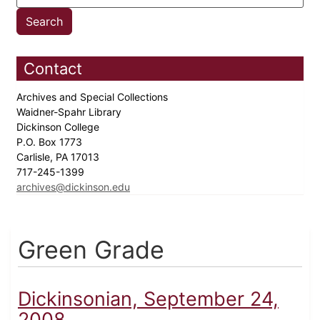
Contact
Archives and Special Collections
Waidner-Spahr Library
Dickinson College
P.O. Box 1773
Carlisle, PA 17013
717-245-1399
archives@dickinson.edu
Green Grade
Dickinsonian, September 24,
2008