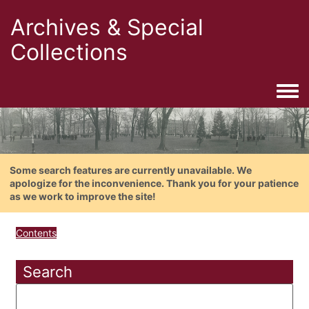
Archives & Special
Collections
Togg
Some search features are currently unavailable. We
apologize for the inconvenience. Thank you for your patience
as we work to improve the site!
Contents
Search