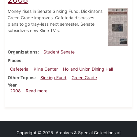
Money rises in Senate Sinking Fund. Dickinsons'
Green Grade improves. Cafeteria discusses
plans to go tray-less next semester. Senate
subsidizes new Kline TV's.
Organizations
Student Senate
Places
Cafeteria
Kline Center
Holland Union Dining Hall
Other Topics
Sinking Fund
Green Grade
Year
about Dickinsonian, September 24, 2008
2008
Read more
Copyright © 2025 Archives & Special Collections at