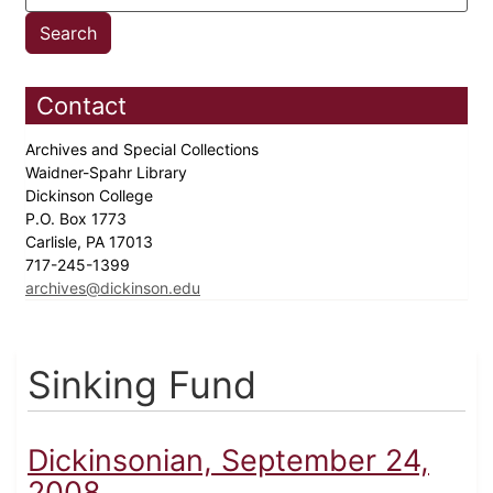
Contact
Archives and Special Collections
Waidner-Spahr Library
Dickinson College
P.O. Box 1773
Carlisle, PA 17013
717-245-1399
archives@dickinson.edu
Sinking Fund
Dickinsonian, September 24,
2008