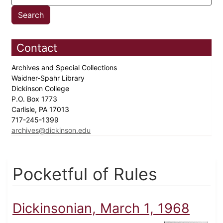
Contact
Archives and Special Collections
Waidner-Spahr Library
Dickinson College
P.O. Box 1773
Carlisle, PA 17013
717-245-1399
archives@dickinson.edu
Pocketful of Rules
Dickinsonian, March 1, 1968