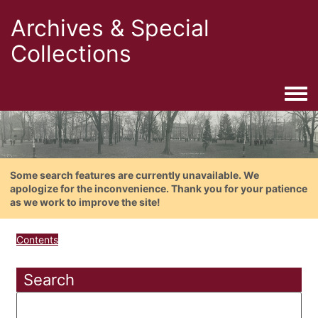
Archives & Special
Collections
Togg
Some search features are currently unavailable. We
apologize for the inconvenience. Thank you for your patience
as we work to improve the site!
Contents
Search