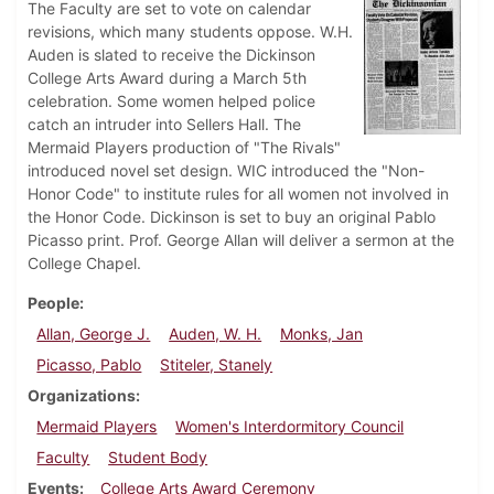
The Faculty are set to vote on calendar
revisions, which many students oppose. W.H.
Auden is slated to receive the Dickinson
College Arts Award during a March 5th
celebration. Some women helped police
catch an intruder into Sellers Hall. The
Mermaid Players production of "The Rivals"
introduced novel set design. WIC introduced the "Non-
Honor Code" to institute rules for all women not involved in
the Honor Code. Dickinson is set to buy an original Pablo
Picasso print. Prof. George Allan will deliver a sermon at the
College Chapel.
People
Allan, George J.
Auden, W. H.
Monks, Jan
Picasso, Pablo
Stiteler, Stanely
Organizations
Mermaid Players
Women's Interdormitory Council
Faculty
Student Body
Events
College Arts Award Ceremony