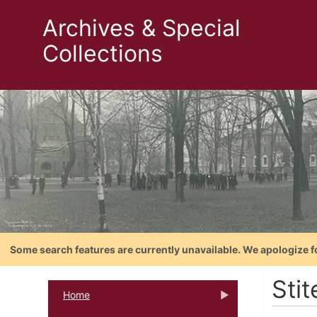
Archives & Special
Collections
Some search features are currently unavailable. We apologize f
Stit
Home