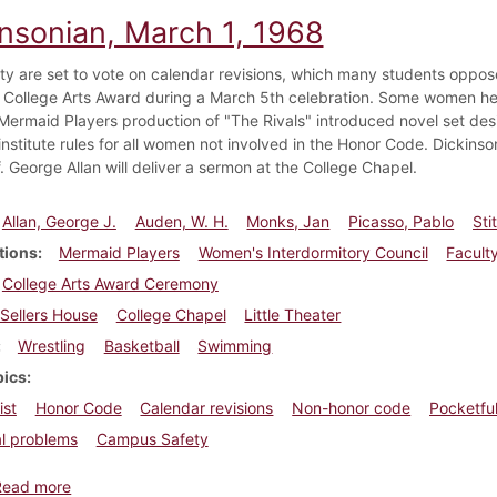
insonian, March 1, 1968
ty are set to vote on calendar revisions, which many students oppose
 College Arts Award during a March 5th celebration. Some women help
 Mermaid Players production of "The Rivals" introduced novel set de
nstitute rules for all women not involved in the Honor Code. Dickinson
f. George Allan will deliver a sermon at the College Chapel.
Allan, George J.
Auden, W. H.
Monks, Jan
Picasso, Pablo
Sti
tions
Mermaid Players
Women's Interdormitory Council
Facult
College Arts Award Ceremony
Sellers House
College Chapel
Little Theater
Wrestling
Basketball
Swimming
pics
ist
Honor Code
Calendar revisions
Non-honor code
Pocketful
l problems
Campus Safety
about Dickinsonian, March 1, 1968
Read more