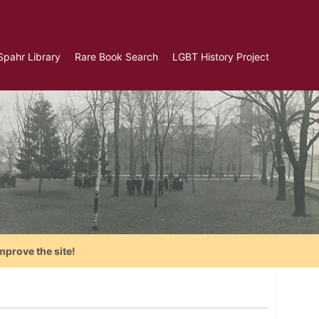
Spahr Library
Rare Book Search
LGBT History Project
mprove the site!