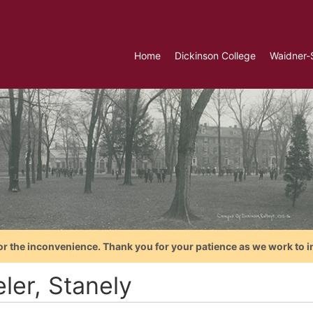
Home
Dickinson College
Waidner-
or the inconvenience. Thank you for your patience as we work to i
eler, Stanely