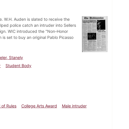
. W.H. Auden is slated to receive the
ed police catch an intruder into Sellers
sign. WIC introduced the "Non-Honor
 is set to buy an original Pablo Picasso
teler, Stanely
y
Student Body
 of Rules
College Arts Award
Male intruder