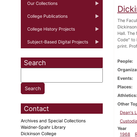
Our Collections
Dick
College Publications
The Facul
Dickinson
College History Projects
Hall. The
Code" to i
Subject-Based Digital Projects
print. Pro
People
Search
Organiza
Events
Places
Athletics
Other To
Contact
Dean's L
Archives and Special Collections
Custodia
Waidner-Spahr Library
Year
Dickinson College
1968