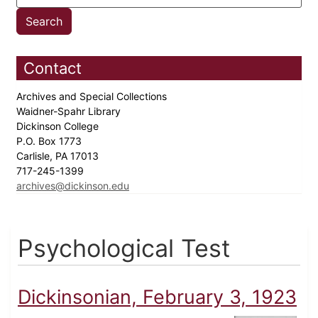
Contact
Archives and Special Collections
Waidner-Spahr Library
Dickinson College
P.O. Box 1773
Carlisle, PA 17013
717-245-1399
archives@dickinson.edu
Psychological Test
Dickinsonian, February 3, 1923