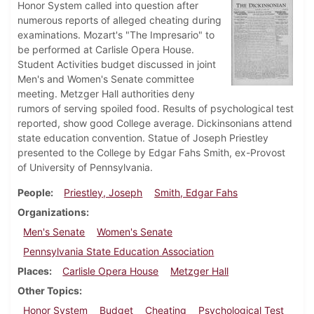
Honor System called into question after
numerous reports of alleged cheating during
examinations. Mozart's "The Impresario" to
be performed at Carlisle Opera House.
Student Activities budget discussed in joint
Men's and Women's Senate committee
meeting. Metzger Hall authorities deny
rumors of serving spoiled food. Results of psychological test
reported, show good College average. Dickinsonians attend
state education convention. Statue of Joseph Priestley
presented to the College by Edgar Fahs Smith, ex-Provost
of University of Pennsylvania.
People
Priestley, Joseph
Smith, Edgar Fahs
Organizations
Men's Senate
Women's Senate
Pennsylvania State Education Association
Places
Carlisle Opera House
Metzger Hall
Other Topics
Honor System
Budget
Cheating
Psychological Test