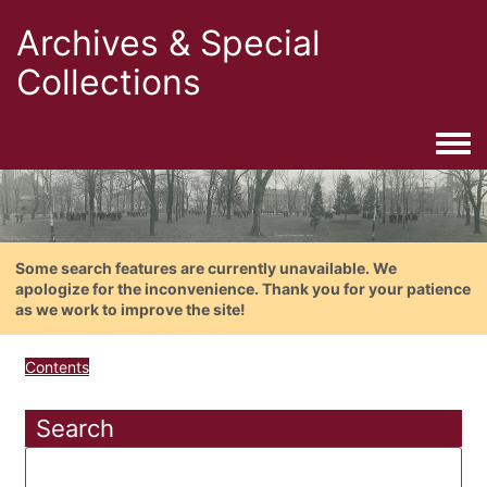
Archives & Special
Collections
Togg
Some search features are currently unavailable. We
apologize for the inconvenience. Thank you for your patience
as we work to improve the site!
Contents
Search