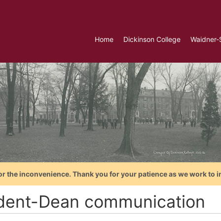
Home
Dickinson College
Waidner-
or the inconvenience. Thank you for your patience as we work to i
dent-Dean communication