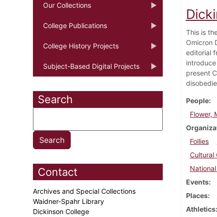
Our Collections
Dick
College Publications
This is t
Omicron D
College History Projects
editorial
introduce
Subject-Based Digital Projects
present C
disobedie
Search
People
Flower, M
Organiza
Follies
Cultural
National
Contact
Events
Archives and Special Collections
Places
Waidner-Spahr Library
Athletics
Dickinson College