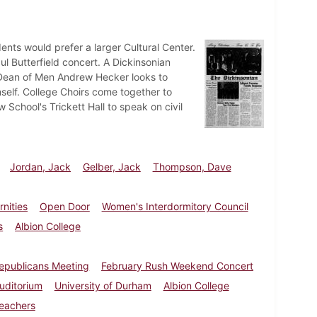
ents would prefer a larger Cultural Center.
l Butterfield concert. A Dickinsonian
. Dean of Men Andrew Hecker looks to
elf. College Choirs come together to
chool's Trickett Hall to speak on civil
Jordan, Jack
Gelber, Jack
Thompson, Dave
rnities
Open Door
Women's Interdormitory Council
s
Albion College
epublicans Meeting
February Rush Weekend Concert
Auditorium
University of Durham
Albion College
leachers