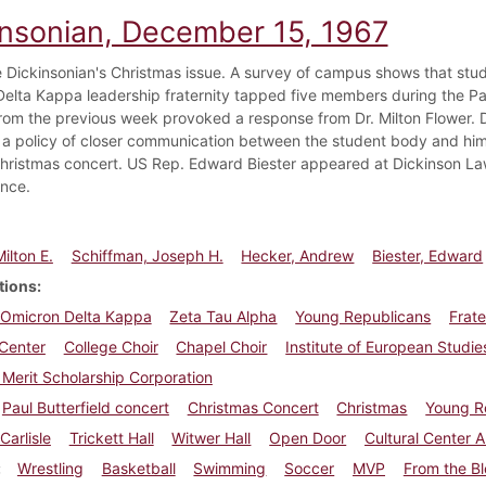
insonian, December 15, 1967
he Dickinsonian's Christmas issue. A survey of campus shows that stud
elta Kappa leadership fraternity tapped five members during the Pau
 from the previous week provoked a response from Dr. Milton Flower
 a policy of closer communication between the student body and hims
hristmas concert. US Rep. Edward Biester appeared at Dickinson Law S
nce.
ilton E.
Schiffman, Joseph H.
Hecker, Andrew
Biester, Edward
tions
Omicron Delta Kappa
Zeta Tau Alpha
Young Republicans
Frate
 Center
College Choir
Chapel Choir
Institute of European Studie
 Merit Scholarship Corporation
Paul Butterfield concert
Christmas Concert
Christmas
Young R
Carlisle
Trickett Hall
Witwer Hall
Open Door
Cultural Center 
Wrestling
Basketball
Swimming
Soccer
MVP
From the B