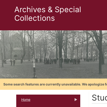
Archives & Special
Collections
Some search features are currently unavailable. We apologize f
Stu
Home