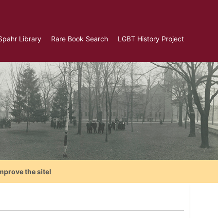
Spahr Library
Rare Book Search
LGBT History Project
mprove the site!