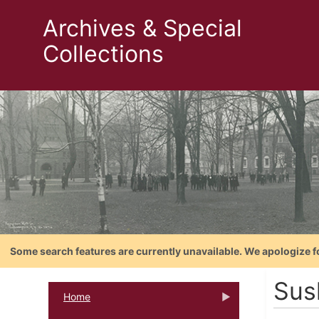
Archives & Special
Collections
Some search features are currently unavailable. We apologize f
Sus
Home