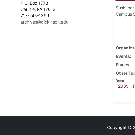
P.O. Box 1773
Sushi bar
Carlisle, PA 17013
Campus S
717-245-1399
archives@dickinson.edu
Organiza
Events
Places
Other To
Year
2009
Copyright © 20