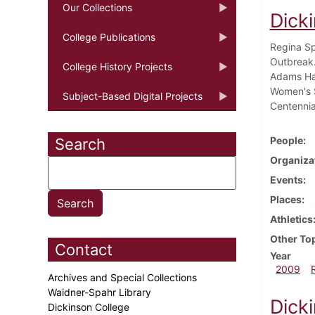
Our Collections
Dick
College Publications
Regina Sp
Outbreak. 
College History Projects
Adams Hal
Women's S
Subject-Based Digital Projects
Centennia
People
Search
Organiza
Events
Places
Athletics
Other To
Contact
Year
2009
Archives and Special Collections
Waidner-Spahr Library
Dicki
Dickinson College