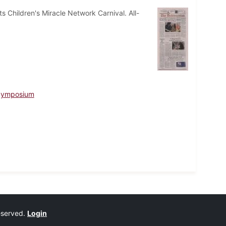
 Children's Miracle Network Carnival. All-
 Symposium
reserved.
Login