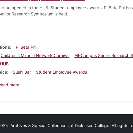
 to be opened in the HUB. Student employee awards. Pi Beta Phi hosts
enior Research Symposium is held.
tions
Pi Beta Phi
Children's Miracle Network Carnival
All-Campus Senior Research
HUB
pics
Sushi Bar
Student Employee Awards
about Dickinsonian, April 15, 2009
Read more
25 Archives & Special Collections at Dickinson College. All rights 