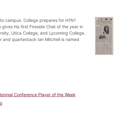
 to campus. College prepares for H1N1
ives his first Fireside Chat of the year in
rsity, Utica College, and Lycoming College.
 and quarterback Ian Mitchell is named
tennial Conference Player of the Week
ng