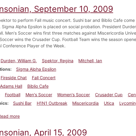
insonian, September 10, 2009
ektor to perform Fall music concert. Sushi bar and Biblio Cafe come
Sigma Alpha Epsilon is placed on social probation. President Durden g
l. Men's Soccer wins first three matches against Miscericordia Unive
occer wins the Crusader Cup. Football Team wins the season opener
l Conference Player of the Week.
Durden, William G.
Spektor, Regina
Mitchell, Ian
tions
Sigma Alpha Epsilon
Fireside Chat
Fall Concert
Adams Hall
Biblio Cafe
Football
Men's Soccer
Women's Soccer
Crusader Cup
Cen
pics
Sushi Bar
H1N1 Outbreak
Miscericordia
Utica
Lycomi
about Dickinsonian, September 10, 2009
Read more
nsonian, April 15, 2009