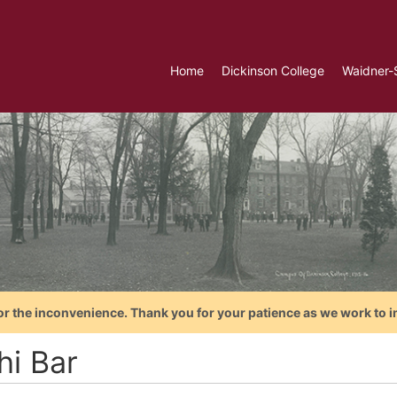
Home
Dickinson College
Waidner-
or the inconvenience. Thank you for your patience as we work to i
hi Bar