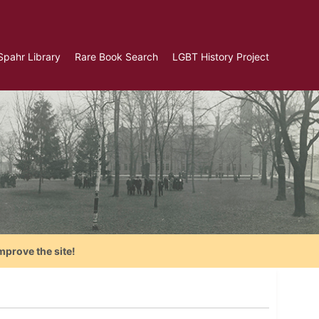
Spahr Library
Rare Book Search
LGBT History Project
mprove the site!