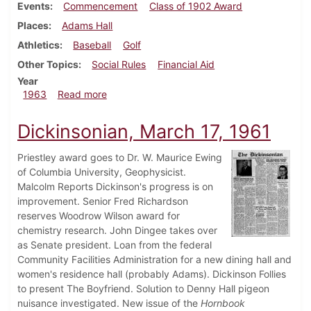
Events
Commencement
Class of 1902 Award
Places
Adams Hall
Athletics
Baseball
Golf
Other Topics
Social Rules
Financial Aid
Year
about Dickinsonian, June 1, 1963
1963
Read more
Dickinsonian, March 17, 1961
Priestley award goes to Dr. W. Maurice Ewing
of Columbia University, Geophysicist.
Malcolm Reports Dickinson's progress is on
improvement. Senior Fred Richardson
reserves Woodrow Wilson award for
chemistry research. John Dingee takes over
as Senate president. Loan from the federal
Community Facilities Administration for a new dining hall and
women's residence hall (probably Adams). Dickinson Follies
to present The Boyfriend. Solution to Denny Hall pigeon
nuisance investigated. New issue of the
Hornbook