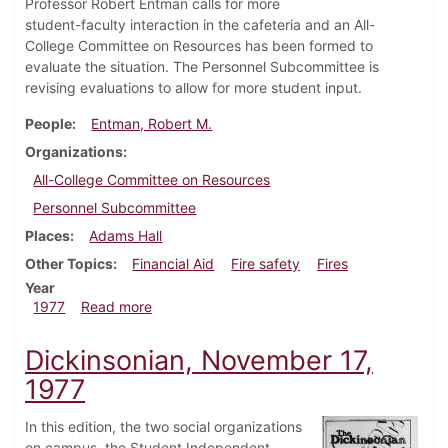
Professor Robert Entman calls for more
student-faculty interaction in the cafeteria and an All-
College Committee on Resources has been formed to
evaluate the situation. The Personnel Subcommittee is
revising evaluations to allow for more student input.
People
Entman, Robert M.
Organizations
All-College Committee on Resources
Personnel Subcommittee
Places
Adams Hall
Other Topics
Financial Aid
Fire safety
Fires
Year
about Dickinsonian, December 8, 1977
1977
Read more
Dickinsonian, November 17,
1977
In this edition, the two social organizations
on campus, the Student Independent