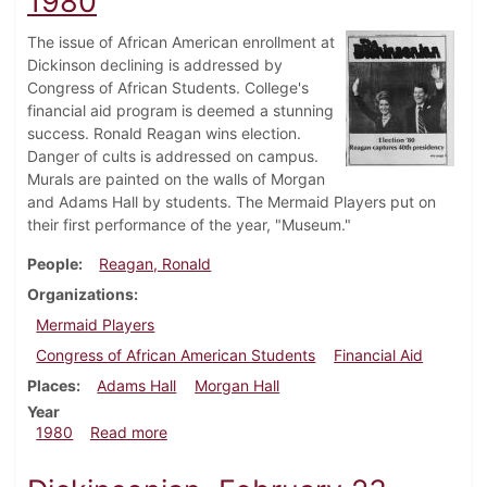
1980
The issue of African American enrollment at
Dickinson declining is addressed by
Congress of African Students. College's
financial aid program is deemed a stunning
success. Ronald Reagan wins election.
Danger of cults is addressed on campus.
Murals are painted on the walls of Morgan
and Adams Hall by students. The Mermaid Players put on
their first performance of the year, "Museum."
People
Reagan, Ronald
Organizations
Mermaid Players
Congress of African American Students
Financial Aid
Places
Adams Hall
Morgan Hall
Year
about Dickinsonian, November 6, 1980
1980
Read more