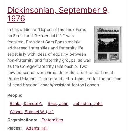
Dickinsonian, September 9,
1976
In this edition a "Report of the Task Force
on Social and Residential Life" was
featured. President Sam Banks mainly
addressed fraternities and fraternity life,
especially with ideas of equality between
non-fraternity and fraternity groups, as well
as the College-fraternity relationship. Two
new personnel were hired: John Ross for the position of
Public Relations Director and John Johnston for the position
of head baseball coach/assistant football coach.
People
Banks, Samuel A.
Ross, John
Johnston, John
Witwer, Samuel W. (Jr.)
Organizations
Fraternities
Places
Adams Hall