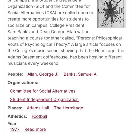
Organization (SIO) and the Committee for
Social Alternatives (CSA) are called upon to
create more opportunities for students to
socialize on campus. College President
Sam Banks and Dean George Allan will be
teaching a course together called, "Persons: Philosophical
Roots of Psychological Theory." A large article focuses on
the College's music scene, showing that the Hermitage, the
Adams Basement coffeehouse, has been hosting different
musicians every weekend.
People
Allan, George J.
Banks, Samuel A.
Organizations
Committee for Social Alternatives
Student Independent Organization
Places
Adams Hall
The Hermitage
Athletics
Football
Year
about Dickinsonian, November 17, 1977
1977
Read more