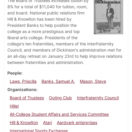
The Board of Trustees increases tuition by
8% for a total of $11,040 for tuition, room,
and board. National public relations firm
Hill & Knowlton has been hired by
President Banks to help position the
college as a more prestigious and top
liberal arts college. Presidents of the
college's ten fraternities, members of the Interfraternity
Council, and members of Dickinson's administration met for
an all-day retreat on January 23rd to help improve relations
between fraternities and administration.
People
Laws, Priscilla
Banks, Samuel A.
Mason, Steve
Organizations
Board of Trustees
Outing Club
Interfraternity Council
Hillel
All-College Student Affairs and Services Committee
Hill & Knowlton
Atari
Aardvark enterprises
International Sports Exchange