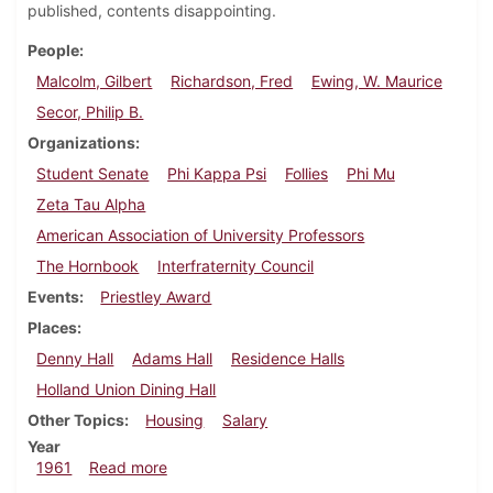
published, contents disappointing.
People
Malcolm, Gilbert
Richardson, Fred
Ewing, W. Maurice
Secor, Philip B.
Organizations
Student Senate
Phi Kappa Psi
Follies
Phi Mu
Zeta Tau Alpha
American Association of University Professors
The Hornbook
Interfraternity Council
Events
Priestley Award
Places
Denny Hall
Adams Hall
Residence Halls
Holland Union Dining Hall
Other Topics
Housing
Salary
Year
about Dickinsonian, March 17, 1961
1961
Read more