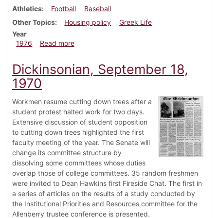
Athletics
Football
Baseball
Other Topics
Housing policy
Greek Life
Year
about Dickinsonian, September 9, 1976
1976
Read more
Dickinsonian, September 18,
1970
Workmen resume cutting down trees after a
student protest halted work for two days.
Extensive discussion of student opposition
to cutting down trees highlighted the first
faculty meeting of the year. The Senate will
change its committee structure by
dissolving some committees whose duties
overlap those of college committees. 35 random freshmen
were invited to Dean Hawkins first Fireside Chat. The first in
a series of articles on the results of a study conducted by
the Institutional Priorities and Resources committee for the
Allenberry trustee conference is presented.