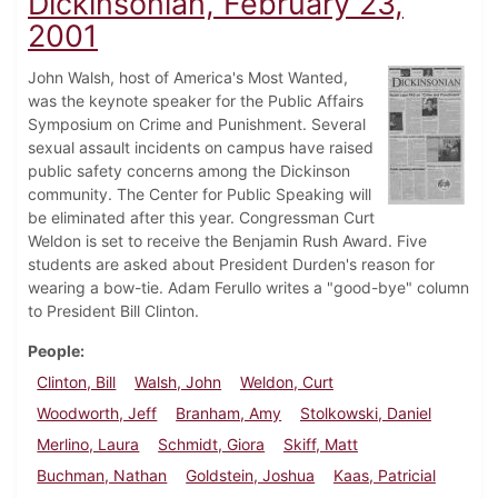
Dickinsonian, February 23,
2001
John Walsh, host of America's Most Wanted,
was the keynote speaker for the Public Affairs
Symposium on Crime and Punishment. Several
sexual assault incidents on campus have raised
public safety concerns among the Dickinson
community. The Center for Public Speaking will
be eliminated after this year. Congressman Curt
Weldon is set to receive the Benjamin Rush Award. Five
students are asked about President Durden's reason for
wearing a bow-tie. Adam Ferullo writes a "good-bye" column
to President Bill Clinton.
People
Clinton, Bill
Walsh, John
Weldon, Curt
Woodworth, Jeff
Branham, Amy
Stolkowski, Daniel
Merlino, Laura
Schmidt, Giora
Skiff, Matt
Buchman, Nathan
Goldstein, Joshua
Kaas, Patricial