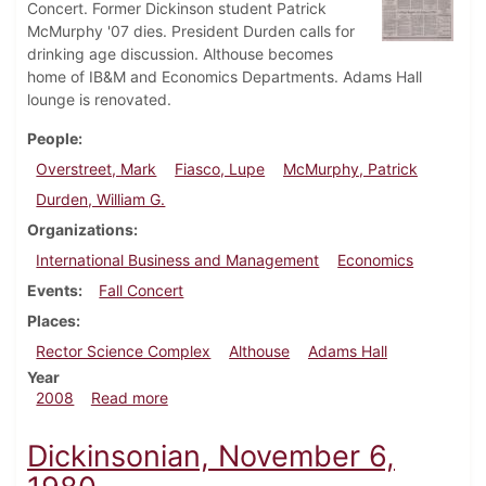
Concert. Former Dickinson student Patrick
McMurphy '07 dies. President Durden calls for
drinking age discussion. Althouse becomes
home of IB&M and Economics Departments. Adams Hall
lounge is renovated.
People
Overstreet, Mark
Fiasco, Lupe
McMurphy, Patrick
Durden, William G.
Organizations
International Business and Management
Economics
Events
Fall Concert
Places
Rector Science Complex
Althouse
Adams Hall
Year
about Dickinsonian, September 3, 2008
2008
Read more
Dickinsonian, November 6,