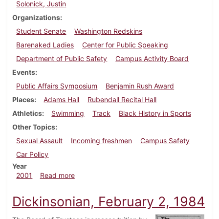
Solonick, Justin
Organizations
Student Senate
Washington Redskins
Barenaked Ladies
Center for Public Speaking
Department of Public Safety
Campus Activity Board
Events
Public Affairs Symposium
Benjamin Rush Award
Places
Adams Hall
Rubendall Recital Hall
Athletics
Swimming
Track
Black History in Sports
Other Topics
Sexual Assault
Incoming freshmen
Campus Safety
Car Policy
Year
about Dickinsonian, February 23, 2001
2001
Read more
Dickinsonian, February 2, 1984