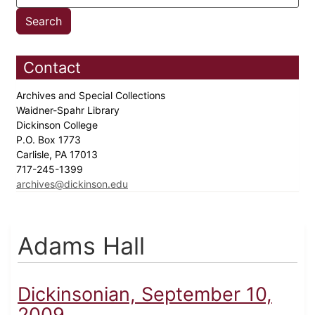
Contact
Archives and Special Collections
Waidner-Spahr Library
Dickinson College
P.O. Box 1773
Carlisle, PA 17013
717-245-1399
archives@dickinson.edu
Adams Hall
Dickinsonian, September 10,
2009