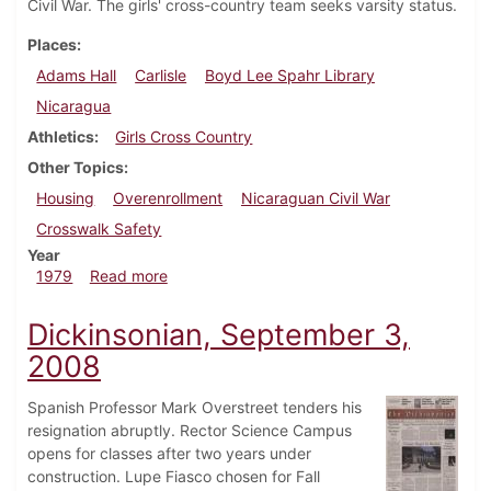
Civil War. The girls' cross-country team seeks varsity status.
Places
Adams Hall
Carlisle
Boyd Lee Spahr Library
Nicaragua
Athletics
Girls Cross Country
Other Topics
Housing
Overenrollment
Nicaraguan Civil War
Crosswalk Safety
Year
about Dickinsonian, September 13, 1979
1979
Read more
Dickinsonian, September 3,
2008
Spanish Professor Mark Overstreet tenders his
resignation abruptly. Rector Science Campus
opens for classes after two years under
construction. Lupe Fiasco chosen for Fall