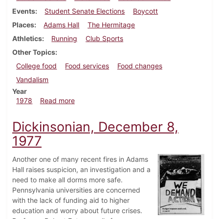
Events
Student Senate Elections
Boycott
Places
Adams Hall
The Hermitage
Athletics
Running
Club Sports
Other Topics
College food
Food services
Food changes
Vandalism
Year
about Dickinsonian, February 9, 1978
1978
Read more
Dickinsonian, December 8,
1977
Another one of many recent fires in Adams
Hall raises suspicion, an investigation and a
need to make all dorms more safe.
Pennsylvania universities are concerned
with the lack of funding aid to higher
education and worry about future crises.