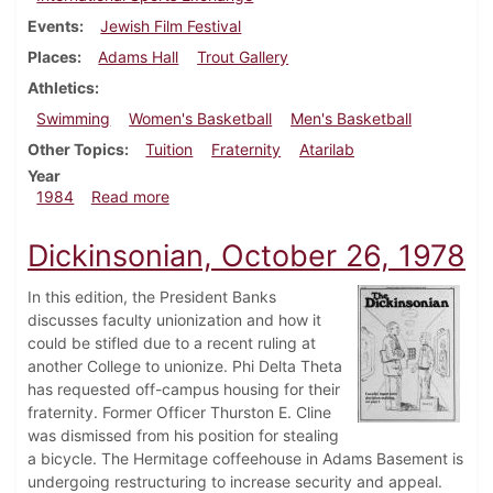
Events
Jewish Film Festival
Places
Adams Hall
Trout Gallery
Athletics
Swimming
Women's Basketball
Men's Basketball
Other Topics
Tuition
Fraternity
Atarilab
Year
about Dickinsonian, February 2, 1984
1984
Read more
Dickinsonian, October 26, 1978
In this edition, the President Banks
discusses faculty unionization and how it
could be stifled due to a recent ruling at
another College to unionize. Phi Delta Theta
has requested off-campus housing for their
fraternity. Former Officer Thurston E. Cline
was dismissed from his position for stealing
a bicycle. The Hermitage coffeehouse in Adams Basement is
undergoing restructuring to increase security and appeal.