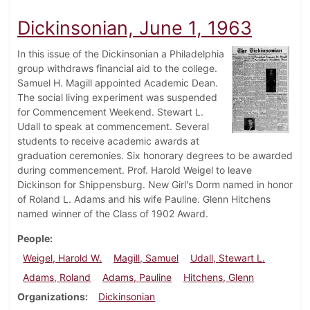
Dickinsonian, June 1, 1963
In this issue of the Dickinsonian a Philadelphia
group withdraws financial aid to the college.
Samuel H. Magill appointed Academic Dean.
The social living experiment was suspended
for Commencement Weekend. Stewart L.
Udall to speak at commencement. Several
students to receive academic awards at
graduation ceremonies. Six honorary degrees to be awarded
during commencement. Prof. Harold Weigel to leave
Dickinson for Shippensburg. New Girl's Dorm named in honor
of Roland L. Adams and his wife Pauline. Glenn Hitchens
named winner of the Class of 1902 Award.
People
Weigel, Harold W.
Magill, Samuel
Udall, Stewart L.
Adams, Roland
Adams, Pauline
Hitchens, Glenn
Organizations
Dickinsonian