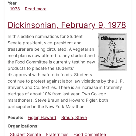
Year
about Dickinsonian, April 6, 1978
1978
Read more
Dickinsonian, February 9, 1978
In this edition nominations for Student
Senate president, vice-president and
treasurer are being circulated. A vegetarian
meal plan is now offered to any student and
the Food Committee is currently testing new
products to placate the students'
disapproval with cafeteria foods. Students
continue to protest against labor law violations by the J. P.
Stevens and Co. textiles. There is an increase in fraternity
pledges of about 10% from last year. Two College
marathoners, Steve Braun and Howard Figler, both
participated in the New York Marathon.
People
Figler, Howard
Braun, Steve
Organizations
Student Senate
Fraternities
Food Committee