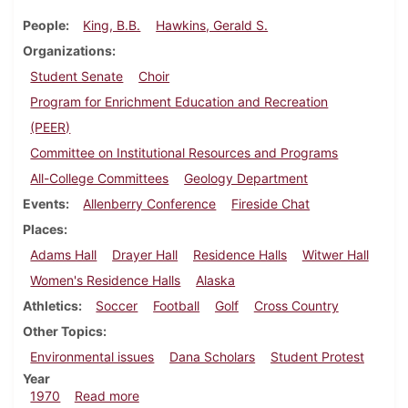
People
King, B.B.
Hawkins, Gerald S.
Organizations
Student Senate
Choir
Program for Enrichment Education and Recreation
(PEER)
Committee on Institutional Resources and Programs
All-College Committees
Geology Department
Events
Allenberry Conference
Fireside Chat
Places
Adams Hall
Drayer Hall
Residence Halls
Witwer Hall
Women's Residence Halls
Alaska
Athletics
Soccer
Football
Golf
Cross Country
Other Topics
Environmental issues
Dana Scholars
Student Protest
Year
about Dickinsonian, September 18, 1970
1970
Read more