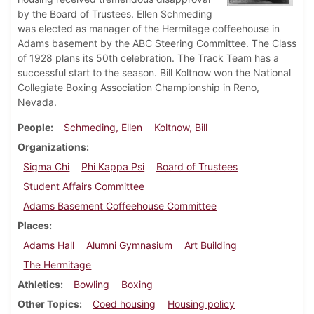
by the Board of Trustees. Ellen Schmeding
was elected as manager of the Hermitage coffeehouse in
Adams basement by the ABC Steering Committee. The Class
of 1928 plans its 50th celebration. The Track Team has a
successful start to the season. Bill Koltnow won the National
Collegiate Boxing Association Championship in Reno,
Nevada.
People
Schmeding, Ellen
Koltnow, Bill
Organizations
Sigma Chi
Phi Kappa Psi
Board of Trustees
Student Affairs Committee
Adams Basement Coffeehouse Committee
Places
Adams Hall
Alumni Gymnasium
Art Building
The Hermitage
Athletics
Bowling
Boxing
Other Topics
Coed housing
Housing policy