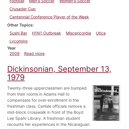
Football
Men's Soccer
Women's Soccer
Crusader Cup
Centennial Conference Player of the Week
Other Topics
Sushi Bar
H1N1 Outbreak
Miscericordia
Utica
Lycoming
Year
about Dickinsonian, September 10, 2009
2009
Read more
Dickinsonian, September 13,
1979
Twenty-three upperclassmen are bumped
from their rooms in Adams Hall to
compensate for over-enrollment in the
freshman class. Carlisle officials remove a
mid-block crosswalk in front of the Boyd
Lee Spahr Library. A freshman student
recounts her experiences in the Nicaraguan