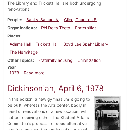
The Library and Trickett Hall are both undergoing
renovations.
People
Banks, Samuel A.
Cline, Thurston E.
Organizations
Phi Delta Theta
Fraternities
Places
Adams Hall
Trickett Hall
Boyd Lee Spahr Library
The Hermitage
Other Topics
Fraternity housing
Unionization
Year
about Dickinsonian, October 26, 1978
1978
Read more
Dickinsonian, April 6, 1978
In this edition, a new gymnasium is going to
be built, whereas the Arts center, badly in
need of renovations or a new location, will
not be receiving either. The Student Affairs
Committee's proposal for coed alternative
housing received tremendous disapproval