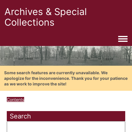
Archives & Special
Collections
Togg
Some search features are currently unavailable. We
apologize for the inconvenience. Thank you for your patience
as we work to improve the site!
Contents
Search