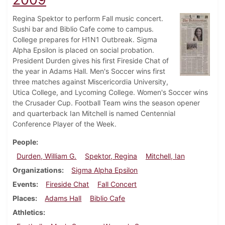
Regina Spektor to perform Fall music concert.
Sushi bar and Biblio Cafe come to campus.
College prepares for H1N1 Outbreak. Sigma
Alpha Epsilon is placed on social probation.
President Durden gives his first Fireside Chat of
the year in Adams Hall. Men's Soccer wins first
three matches against Miscericordia University,
Utica College, and Lycoming College. Women's Soccer wins
the Crusader Cup. Football Team wins the season opener
and quarterback Ian Mitchell is named Centennial
Conference Player of the Week.
People
Durden, William G.
Spektor, Regina
Mitchell, Ian
Organizations
Sigma Alpha Epsilon
Events
Fireside Chat
Fall Concert
Places
Adams Hall
Biblio Cafe
Athletics