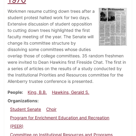
Workmen resume cutting down trees after a
student protest halted work for two days.
Extensive discussion of student opposition
to cutting down trees highlighted the first
faculty meeting of the year. The Senate will
change its committee structure by
dissolving some committees whose duties
overlap those of college committees. 35 random freshmen
were invited to Dean Hawkins first Fireside Chat. The first in
a series of articles on the results of a study conducted by
the Institutional Priorities and Resources committee for the
Allenberry trustee conference is presented.
People
King, B.B.
Hawkins, Gerald S.
Organizations
Student Senate
Choir
Program for Enrichment Education and Recreation
(PEER)
Committee on Institutional Resources and Programs