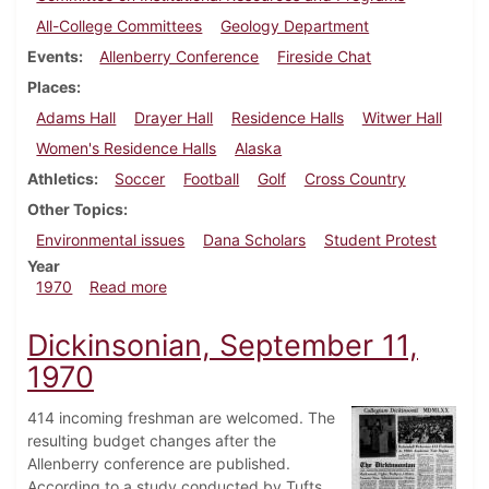
All-College Committees
Geology Department
Events
Allenberry Conference
Fireside Chat
Places
Adams Hall
Drayer Hall
Residence Halls
Witwer Hall
Women's Residence Halls
Alaska
Athletics
Soccer
Football
Golf
Cross Country
Other Topics
Environmental issues
Dana Scholars
Student Protest
Year
about Dickinsonian, September 18, 1970
1970
Read more
Dickinsonian, September 11,
1970
414 incoming freshman are welcomed. The
resulting budget changes after the
Allenberry conference are published.
According to a study conducted by Tufts