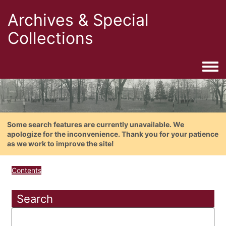
Archives & Special
Collections
Togg
Some search features are currently unavailable. We
apologize for the inconvenience. Thank you for your patience
as we work to improve the site!
Contents
Search