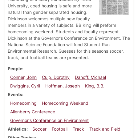
University, coed housing is safe and more
natural than gender separated housing.
Dickinson welcomes multiple new faculty
members in a variety of subjects. BB King will preform
homecoming weekend. Students and faculty represent
Dickinson at the Governor's Conference on Environment. The
National Science Foundation will fund Student-Run
Environmental Research. Guesses for this seasons soccer,
track, and football teams are presented.
People
Conner, John
Culp, Dorothy
Danoff, Michael
Dwiggins, Cyril
Hoffman, Joseph
King, B.B.
Events
Homecoming
Homecoming Weekend
Allenberry Conference
Governor's Conference on Environment
Athletics
Soccer
Football
Track
Track and Field
Other Topics