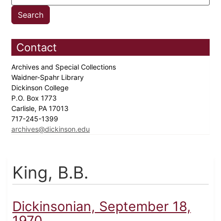
Contact
Archives and Special Collections
Waidner-Spahr Library
Dickinson College
P.O. Box 1773
Carlisle, PA 17013
717-245-1399
archives@dickinson.edu
King, B.B.
Dickinsonian, September 18,
1970