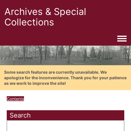
Archives & Special
Collections
Togg
Some search features are currently unavailable. We
apologize for the inconvenience. Thank you for your patience
as we work to improve the site!
Contents
Search