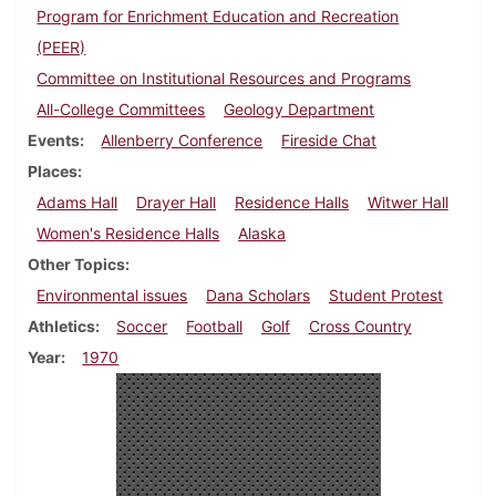
Program for Enrichment Education and Recreation
(PEER)
Committee on Institutional Resources and Programs
All-College Committees
Geology Department
Events
Allenberry Conference
Fireside Chat
Places
Adams Hall
Drayer Hall
Residence Halls
Witwer Hall
Women's Residence Halls
Alaska
Other Topics
Environmental issues
Dana Scholars
Student Protest
Athletics
Soccer
Football
Golf
Cross Country
Year
1970