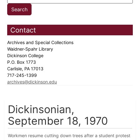
Contact
Archives and Special Collections
Waidner-Spahr Library
Dickinson College
P.O. Box 1773
Carlisle, PA 17013
717-245-1399
archives@dickinson.edu
Dickinsonian,
September 18, 1970
Workmen resume cutting down trees after a student protest