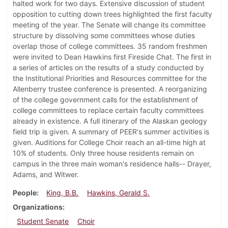
halted work for two days. Extensive discussion of student
opposition to cutting down trees highlighted the first faculty
meeting of the year. The Senate will change its committee
structure by dissolving some committees whose duties
overlap those of college committees. 35 random freshmen
were invited to Dean Hawkins first Fireside Chat. The first in
a series of articles on the results of a study conducted by
the Institutional Priorities and Resources committee for the
Allenberry trustee conference is presented. A reorganizing
of the college government calls for the establishment of
college committees to replace certain faculty committees
already in existence. A full itinerary of the Alaskan geology
field trip is given. A summary of PEER's summer activities is
given. Auditions for College Choir reach an all-time high at
10% of students. Only three house residents remain on
campus in the three main woman's residence halls-- Drayer,
Adams, and Witwer.
People
King, B.B.
Hawkins, Gerald S.
Organizations
Student Senate
Choir