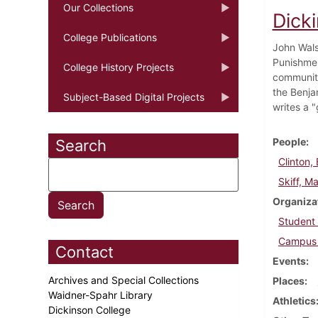
Our Collections
Dick
College Publications
John Wals
Punishmen
College History Projects
community
the Benja
Subject-Based Digital Projects
writes a "
People
Search
Clinton, B
Skiff, Ma
Organiza
Student
Campus 
Contact
Events
Archives and Special Collections
Places
Waidner-Spahr Library
Athletics
Dickinson College