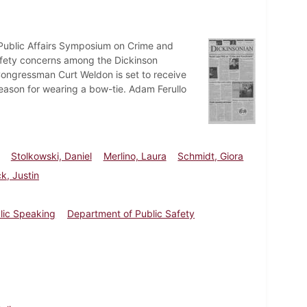
Public Affairs Symposium on Crime and
afety concerns among the Dickinson
 Congressman Curt Weldon is set to receive
eason for wearing a bow-tie. Adam Ferullo
Stolkowski, Daniel
Merlino, Laura
Schmidt, Giora
k, Justin
blic Speaking
Department of Public Safety