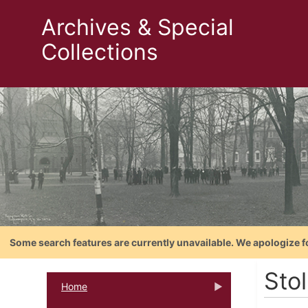
Archives & Special
Collections
Some search features are currently unavailable. We apologize f
Sto
Home