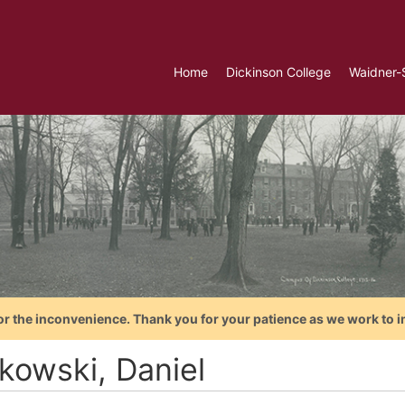
Home
Dickinson College
Waidner-
or the inconvenience. Thank you for your patience as we work to i
lkowski, Daniel