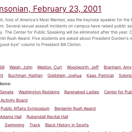
insonian, February 23, 2001
h, host of America's Most Wanted, was the keynote speaker for the 
t. Several sexual assault incidents on campus have raised public s
. The Center for Public Speaking will be eliminated after this year.
min Rush Award. Five students are asked about President Durden's r
good-bye" column to President Bill Clinton.
ill
Walsh, John
Weldon, Curt
Woodworth, Jeff
Branham, Amy
tt
Buchman, Nathan
Goldstein, Joshua
Kaas, Patricial
Solonic
tions
 Senate
Washington Redskins
Barenaked Ladies
Center for Pu
Activity Board
Public Affairs Symposium
Benjamin Rush Award
Adams Hall
Rubendall Recital Hall
Swimming
Track
Black History in Sports