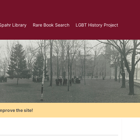
Spahr Library
Rare Book Search
LGBT History Project
mprove the site!