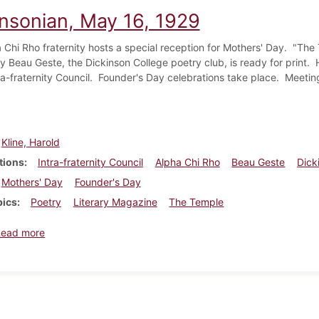
insonian, May 16, 1929
 Chi Rho fraternity hosts a special reception for Mothers' Day. "Th
y Beau Geste, the Dickinson College poetry club, is ready for print. 
tra-fraternity Council. Founder's Day celebrations take place. Meetin
Kline, Harold
tions
Intra-fraternity Council
Alpha Chi Rho
Beau Geste
Dick
Mothers' Day
Founder's Day
pics
Poetry
Literary Magazine
The Temple
about Dickinsonian, May 16, 1929
Read more