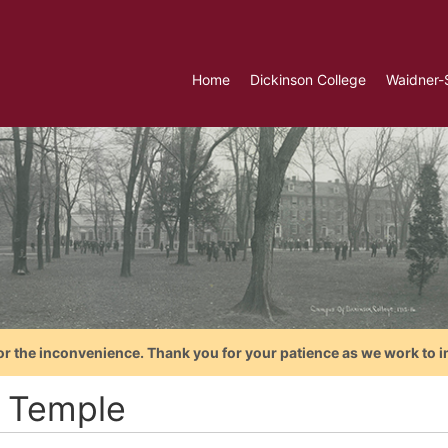
Home
Dickinson College
Waidner-
or the inconvenience. Thank you for your patience as we work to i
 Temple