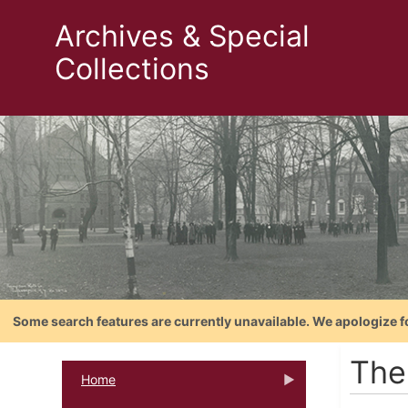
Archives & Special
Collections
Some search features are currently unavailable. We apologize f
The
Home