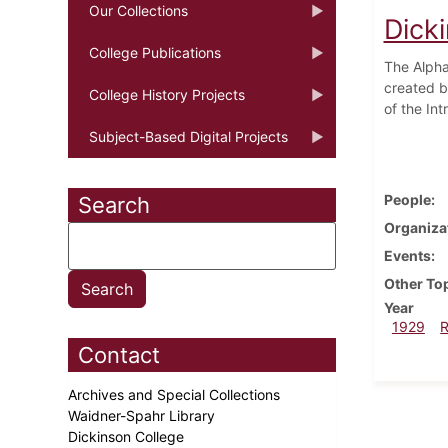
Our Collections
Dick
College Publications
The Alpha
created b
College History Projects
of the In
Subject-Based Digital Projects
People
Search
Organiza
Events
Other To
Year
1929
Contact
Archives and Special Collections
Waidner-Spahr Library
Dickinson College