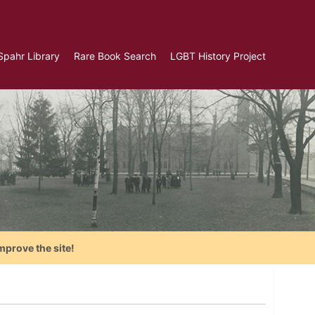
Spahr Library
Rare Book Search
LGBT History Project
mprove the site!