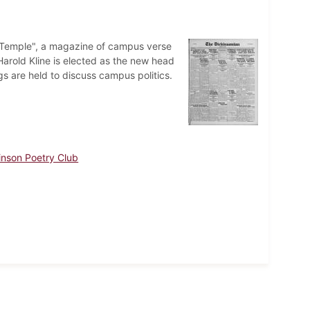
e Temple", a magazine of campus verse
Harold Kline is elected as the new head
gs are held to discuss campus politics.
inson Poetry Club