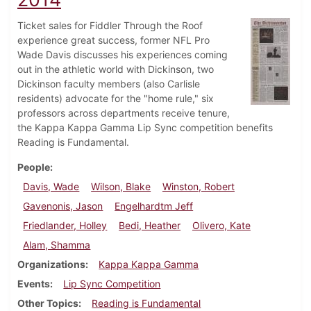
Ticket sales for Fiddler Through the Roof
experience great success, former NFL Pro
Wade Davis discusses his experiences coming
out in the athletic world with Dickinson, two
Dickinson faculty members (also Carlisle
residents) advocate for the "home rule," six
professors across departments receive tenure,
the Kappa Kappa Gamma Lip Sync competition benefits
Reading is Fundamental.
People
Davis, Wade
Wilson, Blake
Winston, Robert
Gavenonis, Jason
Engelhardtm Jeff
Friedlander, Holley
Bedi, Heather
Olivero, Kate
Alam, Shamma
Organizations
Kappa Kappa Gamma
Events
Lip Sync Competition
Other Topics
Reading is Fundamental