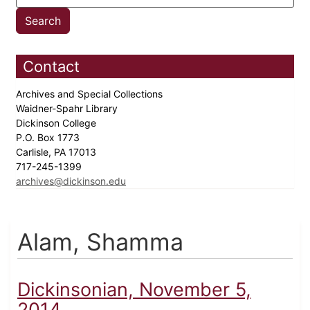
Contact
Archives and Special Collections
Waidner-Spahr Library
Dickinson College
P.O. Box 1773
Carlisle, PA 17013
717-245-1399
archives@dickinson.edu
Alam, Shamma
Dickinsonian, November 5,
2014