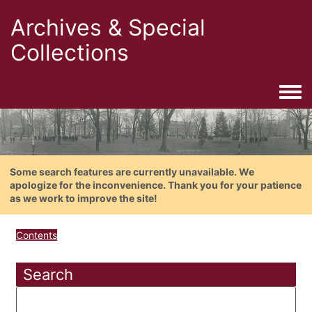
Archives & Special
Collections
Togg
Some search features are currently unavailable. We
apologize for the inconvenience. Thank you for your patience
as we work to improve the site!
Contents
Search