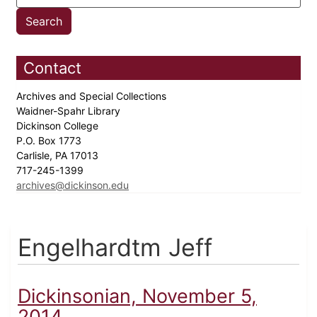
Contact
Archives and Special Collections
Waidner-Spahr Library
Dickinson College
P.O. Box 1773
Carlisle, PA 17013
717-245-1399
archives@dickinson.edu
Engelhardtm Jeff
Dickinsonian, November 5,
2014