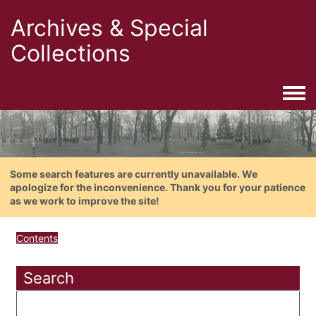
Archives & Special
Collections
Togg
Some search features are currently unavailable. We
apologize for the inconvenience. Thank you for your patience
as we work to improve the site!
Contents
Search