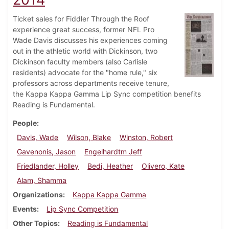
Ticket sales for Fiddler Through the Roof
experience great success, former NFL Pro
Wade Davis discusses his experiences coming
out in the athletic world with Dickinson, two
Dickinson faculty members (also Carlisle
residents) advocate for the "home rule," six
professors across departments receive tenure,
the Kappa Kappa Gamma Lip Sync competition benefits
Reading is Fundamental.
People
Davis, Wade
Wilson, Blake
Winston, Robert
Gavenonis, Jason
Engelhardtm Jeff
Friedlander, Holley
Bedi, Heather
Olivero, Kate
Alam, Shamma
Organizations
Kappa Kappa Gamma
Events
Lip Sync Competition
Other Topics
Reading is Fundamental