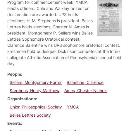
Program for commencement week. YMCA
elects officers. Cole and Walkley prizes for
declamation are awarded. UPS holds
elections; H. M. Stephens is president. Belles
Lettres holds elections; Chester N. Ames is
president. Montgomery P. Sellers wins Belles
Lettres Sophomore Oratorical contest;
Clarence Balentine wins UPS sophomore oratorical contest.
Freshmen hold burlesque. Dickinson competes at the Inter-
collegiate Athletic Association of Pennsylvania's annual field
day.
People
Sellers, Montgomery Porter
Balentine, Clarence
Stephens, Henry Matthew
Ames, Chester Nichols
Organizations
Union Philosophical Society
YMCA
Belles Lettres Society
Events