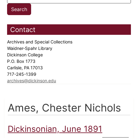
Contact
Archives and Special Collections
Waidner-Spahr Library
Dickinson College
P.O. Box 1773
Carlisle, PA 17013
717-245-1399
archives@dickinson.edu
Ames, Chester Nichols
Dickinsonian, June 1891