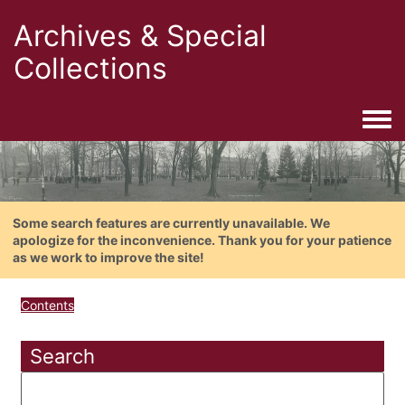
Archives & Special
Collections
Togg
Some search features are currently unavailable. We
apologize for the inconvenience. Thank you for your patience
as we work to improve the site!
Contents
Search