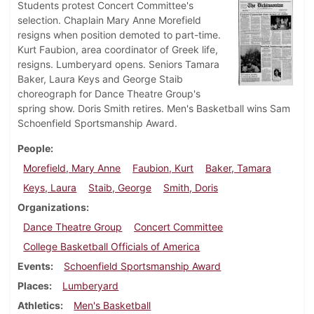
Students protest Concert Committee's
selection. Chaplain Mary Anne Morefield
resigns when position demoted to part-time.
Kurt Faubion, area coordinator of Greek life,
resigns. Lumberyard opens. Seniors Tamara
Baker, Laura Keys and George Staib
choreograph for Dance Theatre Group's
spring show. Doris Smith retires. Men's Basketball wins Sam
Schoenfield Sportsmanship Award.
People
Morefield, Mary Anne
Faubion, Kurt
Baker, Tamara
Keys, Laura
Staib, George
Smith, Doris
Organizations
Dance Theatre Group
Concert Committee
College Basketball Officials of America
Events
Schoenfield Sportsmanship Award
Places
Lumberyard
Athletics
Men's Basketball