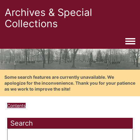
Archives & Special
Collections
Togg
Some search features are currently unavailable. We
apologize for the inconvenience. Thank you for your patience
as we work to improve the site!
Contents
Search