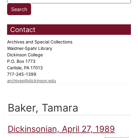
Contact
Archives and Special Collections
Waidner-Spahr Library
Dickinson College
P.O. Box 1773
Carlisle, PA 17013
717-245-1399
archives@dickinson.edu
Baker, Tamara
Dickinsonian, April 27, 1989