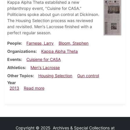
Kappa Alpha Theta established a new
philanthropy event, "Cuisine for CASA."
Politicians spoke about gun control at Dickinson.
The Housing Selection process was reviewed
and revisited. Men's Lacrosse finished with a
perfect regular season.
People
Farnese, Larry
Bloom, Stephen
Organizations
Kappa Alpha Theta
Events
Cuisiene for CASA
Athletics
Men's Lacrosse
Other Topics
Housing Selection
Gun control
Year
about Dickinsonian, May 2, 2013
2013
Read more
Copyright © 2025 Archives & Special Collections at