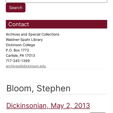
Contact
Archives and Special Collections
Waidner-Spahr Library
Dickinson College
P.O. Box 1773
Carlisle, PA 17013
717-245-1399
archives@dickinson.edu
Bloom, Stephen
Dickinsonian, May 2, 2013