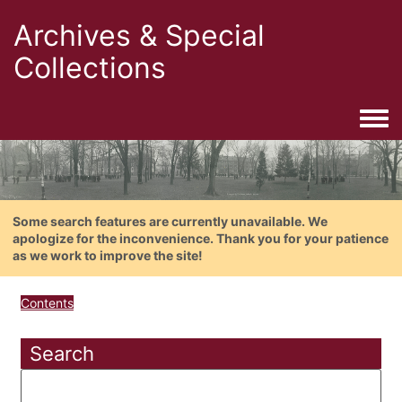
Archives & Special
Collections
Togg
Some search features are currently unavailable. We
apologize for the inconvenience. Thank you for your patience
as we work to improve the site!
Contents
Search