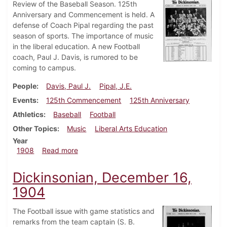
Review of the Baseball Season. 125th
Anniversary and Commencement is held. A
defense of Coach Pipal regarding the past
season of sports. The importance of music
in the liberal education. A new Football
coach, Paul J. Davis, is rumored to be
coming to campus.
People
Davis, Paul J.
Pipal, J.E.
Events
125th Commencement
125th Anniversary
Athletics
Baseball
Football
Other Topics
Music
Liberal Arts Education
Year
about Dickinsonian, June 6, 1908
1908
Read more
Dickinsonian, December 16,
1904
The Football issue with game statistics and
remarks from the team captain (S. B.