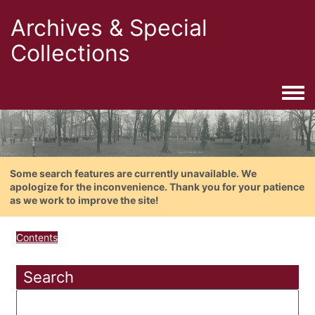
Archives & Special
Collections
Togg
Some search features are currently unavailable. We
apologize for the inconvenience. Thank you for your patience
as we work to improve the site!
Contents
Search