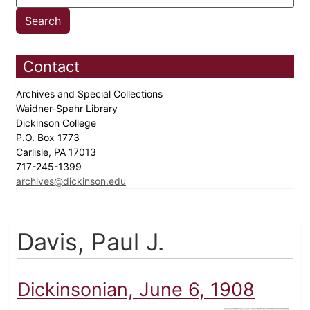
Contact
Archives and Special Collections
Waidner-Spahr Library
Dickinson College
P.O. Box 1773
Carlisle, PA 17013
717-245-1399
archives@dickinson.edu
Davis, Paul J.
Dickinsonian, June 6, 1908