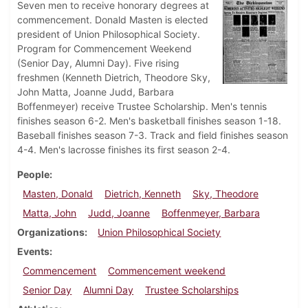
Seven men to receive honorary degrees at
commencement. Donald Masten is elected
president of Union Philosophical Society.
Program for Commencement Weekend
(Senior Day, Alumni Day). Five rising
freshmen (Kenneth Dietrich, Theodore Sky,
John Matta, Joanne Judd, Barbara
Boffenmeyer) receive Trustee Scholarship. Men's tennis
finishes season 6-2. Men's basketball finishes season 1-18.
Baseball finishes season 7-3. Track and field finishes season
4-4. Men's lacrosse finishes its first season 2-4.
People
Masten, Donald
Dietrich, Kenneth
Sky, Theodore
Matta, John
Judd, Joanne
Boffenmeyer, Barbara
Organizations
Union Philosophical Society
Events
Commencement
Commencement weekend
Senior Day
Alumni Day
Trustee Scholarships