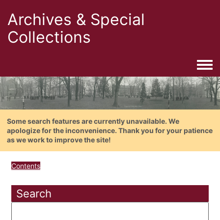
Archives & Special
Collections
Togg
Some search features are currently unavailable. We
apologize for the inconvenience. Thank you for your patience
as we work to improve the site!
Contents
Search