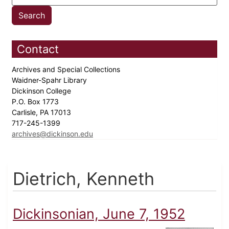
Contact
Archives and Special Collections
Waidner-Spahr Library
Dickinson College
P.O. Box 1773
Carlisle, PA 17013
717-245-1399
archives@dickinson.edu
Dietrich, Kenneth
Dickinsonian, June 7, 1952