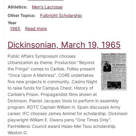
Athletics
Men's Lacrosse
Other Topics
Fulbright Scholarship
Year
about Dickinsonian, April 30, 1965
1965
Read more
Dickinsonian, March 19, 1965
Public Affairs Symposium chooses
Urbanization as theme. Production "Beyond
the Fringe" comes to Carlisle. Follies present
"Once Upon A Mattress". CORE undertakes
five new projects in community. Casino Night
to raise funds for Campus Chest. History of
Carlisle's Prison. Propagandist films shown at
Dickinson. Pianist Jacques Voois to perform in assembly
program. ROTC Captain William H. Spain discusses Army
career. IFC chooses James Ammel for scholarship. Dickinson
playwright William E. Owens pens "One Times Only".
PanHellenic Council award Hsiao-Mei Tsou scholarship.
Weston G.