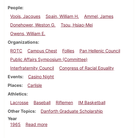
People
Voois, Jacques
Spain, William H.
Ammel, James
Donehower, Weston G.
Tsou, Hsiao-Mei
Owens, William E.
Organizations
ROTC
Campus Chest
Follies
Pan Hellenic Council
Public Affairs Symposium (Committee)
Interfraternity Council
Congress of Racial Equality
Events
Casino Night
Places
Carlisle
Athletics
Lacrosse
Baseball
Riflemen
IM Basketball
Other Topics
Danforth Graduate Scholarship
Year
about Dickinsonian, March 19, 1965
1965
Read more