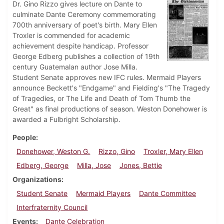
Dr. Gino Rizzo gives lecture on Dante to
culminate Dante Ceremony commemorating
700th anniversary of poet's birth. Mary Ellen
Troxler is commended for academic
achievement despite handicap. Professor
George Edberg publishes a collection of 19th
century Guatemalan author Jose Milla.
Student Senate approves new IFC rules. Mermaid Players
announce Beckett's "Endgame" and Fielding's "The Tragedy
of Tragedies, or The Life and Death of Tom Thumb the
Great" as final productions of season. Weston Donehower is
awarded a Fulbright Scholarship.
People
Donehower, Weston G.
Rizzo, Gino
Troxler, Mary Ellen
Edberg, George
Milla, Jose
Jones, Bettie
Organizations
Student Senate
Mermaid Players
Dante Committee
Interfraternity Council
Events
Dante Celebration