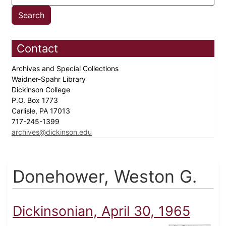
Contact
Archives and Special Collections
Waidner-Spahr Library
Dickinson College
P.O. Box 1773
Carlisle, PA 17013
717-245-1399
archives@dickinson.edu
Donehower, Weston G.
Dickinsonian, April 30, 1965