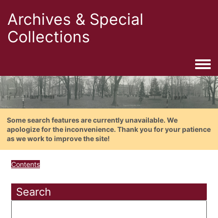
Archives & Special
Collections
Togg
Some search features are currently unavailable. We
apologize for the inconvenience. Thank you for your patience
as we work to improve the site!
Contents
Search