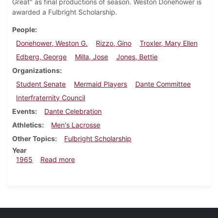
Great" as final productions of season. Weston Donehower is
awarded a Fulbright Scholarship.
People
Donehower, Weston G.
Rizzo, Gino
Troxler, Mary Ellen
Edberg, George
Milla, Jose
Jones, Bettie
Organizations
Student Senate
Mermaid Players
Dante Committee
Interfraternity Council
Events
Dante Celebration
Athletics
Men's Lacrosse
Other Topics
Fulbright Scholarship
Year
about Dickinsonian, April 30, 1965
1965
Read more