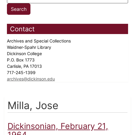
Contact
Archives and Special Collections
Waidner-Spahr Library
Dickinson College
P.O. Box 1773
Carlisle, PA 17013
717-245-1399
archives@dickinson.edu
Milla, Jose
Dickinsonian, February 21,
1964