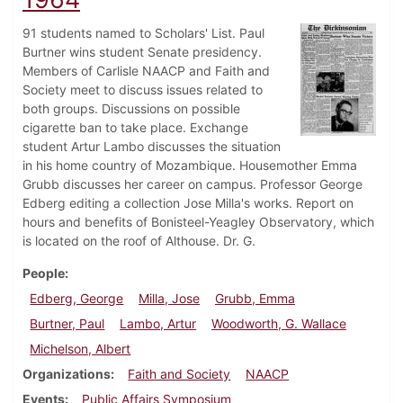
91 students named to Scholars' List. Paul
Burtner wins student Senate presidency.
Members of Carlisle NAACP and Faith and
Society meet to discuss issues related to
both groups. Discussions on possible
cigarette ban to take place. Exchange
student Artur Lambo discusses the situation
in his home country of Mozambique. Housemother Emma
Grubb discusses her career on campus. Professor George
Edberg editing a collection Jose Milla's works. Report on
hours and benefits of Bonisteel-Yeagley Observatory, which
is located on the roof of Althouse. Dr. G.
People
Edberg, George
Milla, Jose
Grubb, Emma
Burtner, Paul
Lambo, Artur
Woodworth, G. Wallace
Michelson, Albert
Organizations
Faith and Society
NAACP
Events
Public Affairs Symposium