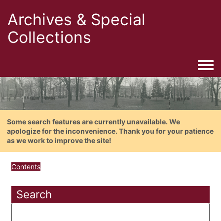
Archives & Special
Collections
Togg
Some search features are currently unavailable. We
apologize for the inconvenience. Thank you for your patience
as we work to improve the site!
Contents
Search