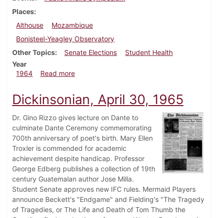
Places
Althouse
Mozambique
Bonisteel-Yeagley Observatory
Other Topics
Senate Elections
Student Health
Year
about Dickinsonian, February 21, 1964
1964
Read more
Dickinsonian, April 30, 1965
Dr. Gino Rizzo gives lecture on Dante to
culminate Dante Ceremony commemorating
700th anniversary of poet's birth. Mary Ellen
Troxler is commended for academic
achievement despite handicap. Professor
George Edberg publishes a collection of 19th
century Guatemalan author Jose Milla.
Student Senate approves new IFC rules. Mermaid Players
announce Beckett's "Endgame" and Fielding's "The Tragedy
of Tragedies, or The Life and Death of Tom Thumb the