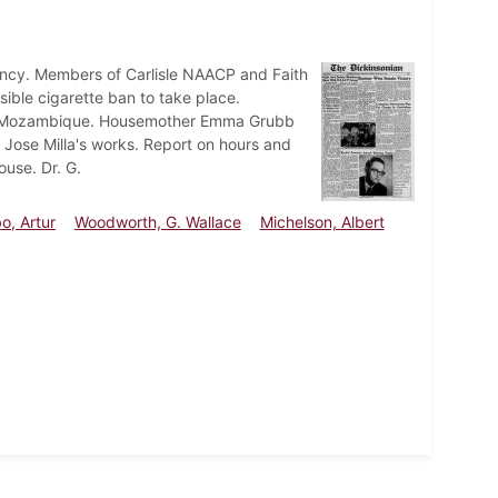
dency. Members of Carlisle NAACP and Faith
ible cigarette ban to take place.
 of Mozambique. Housemother Emma Grubb
 Jose Milla's works. Report on hours and
ouse. Dr. G.
o, Artur
Woodworth, G. Wallace
Michelson, Albert