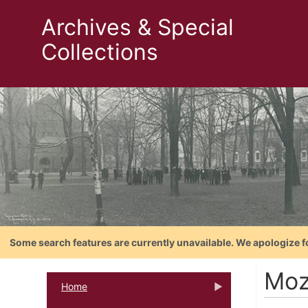
Archives & Special
Collections
Some search features are currently unavailable. We apologize f
Moz
Home