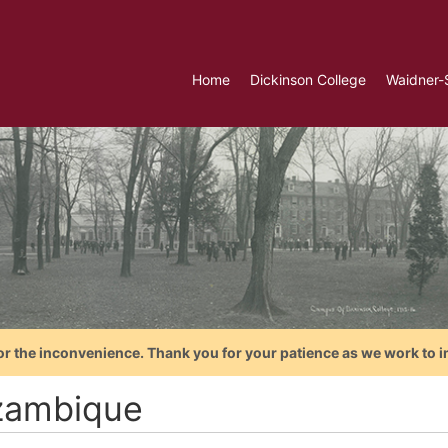
Home
Dickinson College
Waidner-
or the inconvenience. Thank you for your patience as we work to i
ambique