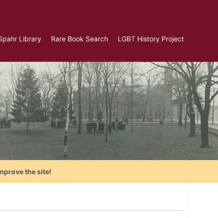
Spahr Library
Rare Book Search
LGBT History Project
mprove the site!