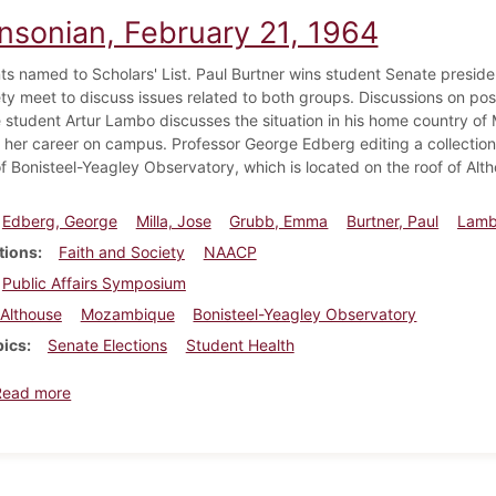
insonian, February 21, 1964
ts named to Scholars' List. Paul Burtner wins student Senate presi
ty meet to discuss issues related to both groups. Discussions on poss
student Artur Lambo discusses the situation in his home country
 her career on campus. Professor George Edberg editing a collection
f Bonisteel-Yeagley Observatory, which is located on the roof of Alth
Edberg, George
Milla, Jose
Grubb, Emma
Burtner, Paul
Lamb
tions
Faith and Society
NAACP
Public Affairs Symposium
Althouse
Mozambique
Bonisteel-Yeagley Observatory
pics
Senate Elections
Student Health
about Dickinsonian, February 21, 1964
Read more