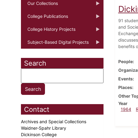
Our Collections
Dick
College Publications
91 studen
and Socie
College History Projects
Exchange 
discusses
Subject-Based Digital Projects
benefits o
People
Search
Organiza
Events
Places
Other To
Year
Contact
1964
Archives and Special Collections
Waidner-Spahr Library
Dickinson College