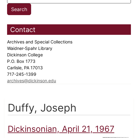
Contact
Archives and Special Collections
Waidner-Spahr Library
Dickinson College
P.O. Box 1773
Carlisle, PA 17013
717-245-1399
archives@dickinson.edu
Duffy, Joseph
Dickinsonian, April 21, 1967