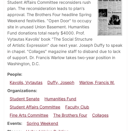
Student Affairs Committee reconsiders rush
plan. The reconsideration leads to plan's
approval. The Brothers Four headline Spring
Weekend festivities. "Open Door" to occupy
site in unused Union Basement. Humanities
Fund donations total nearly $4000. Prof.
Vytautas Kavolis' book "The Social Structure
of Artistic Expression" due next year. Joseph Duffy to speak
in chapel. "Collages" magazine staff to disband due to lack
of support. Dr. Francis Warlow takes two-year position in
Washington, D.C.
People
Kavolis, Vytautas
Duffy, Joseph
Warlow, Francis W.
Organizations
Student Senate
Humanities Fund
Student Affairs Committee
Faculty Club
Fine Arts Committee
The Brothers Four
Collages
Events
Spring Weekend