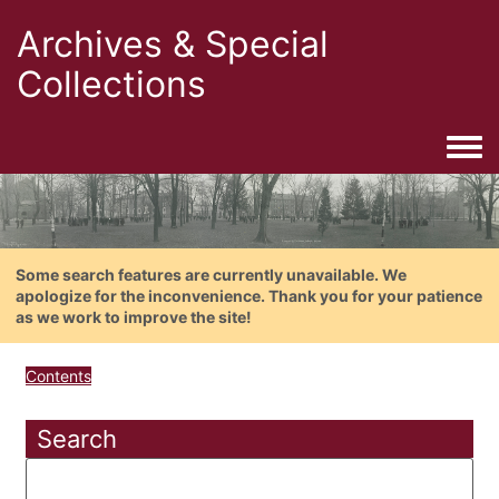
Archives & Special
Collections
Togg
Some search features are currently unavailable. We
apologize for the inconvenience. Thank you for your patience
as we work to improve the site!
Contents
Search