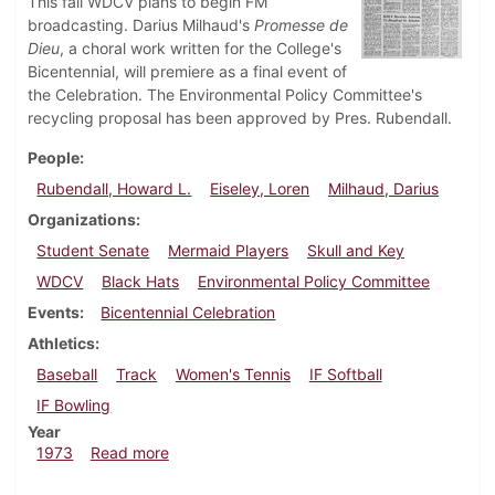
This fall WDCV plans to begin FM
broadcasting. Darius Milhaud's
Promesse de
Dieu
, a choral work written for the College's
Bicentennial, will premiere as a final event of
the Celebration. The Environmental Policy Committee's
recycling proposal has been approved by Pres. Rubendall.
People
Rubendall, Howard L.
Eiseley, Loren
Milhaud, Darius
Organizations
Student Senate
Mermaid Players
Skull and Key
WDCV
Black Hats
Environmental Policy Committee
Events
Bicentennial Celebration
Athletics
Baseball
Track
Women's Tennis
IF Softball
IF Bowling
Year
about Dickinsonian, May 4, 1973
1973
Read more