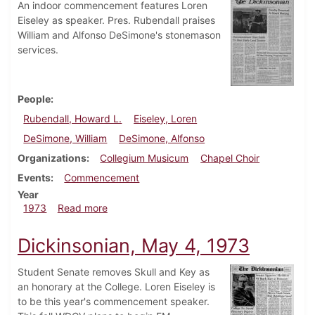
An indoor commencement features Loren
Eiseley as speaker. Pres. Rubendall praises
William and Alfonso DeSimone's stonemason
services.
People
Rubendall, Howard L.
Eiseley, Loren
DeSimone, William
DeSimone, Alfonso
Organizations
Collegium Musicum
Chapel Choir
Events
Commencement
Year
about Dickinsonian, June 14, 1973
1973
Read more
Dickinsonian, May 4, 1973
Student Senate removes Skull and Key as
an honorary at the College. Loren Eiseley is
to be this year's commencement speaker.