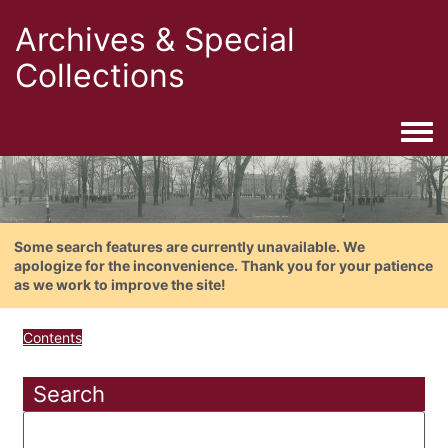
Archives & Special
Collections
Togg
Some search features are currently unavailable. We
apologize for the inconvenience. Thank you for your patience
as we work to improve the site!
Contents
Search