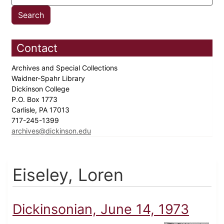
Contact
Archives and Special Collections
Waidner-Spahr Library
Dickinson College
P.O. Box 1773
Carlisle, PA 17013
717-245-1399
archives@dickinson.edu
Eiseley, Loren
Dickinsonian, June 14, 1973