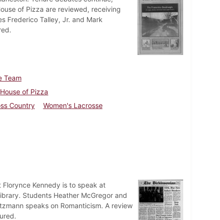
ouse of Pizza are reviewed, receiving
es Frederico Talley, Jr. and Mark
red.
e Team
House of Pizza
ss Country
Women's Lacrosse
t Florynce Kennedy is to speak at
t Library. Students Heather McGregor and
 Goetzmann speaks on Romanticism. A review
ured.