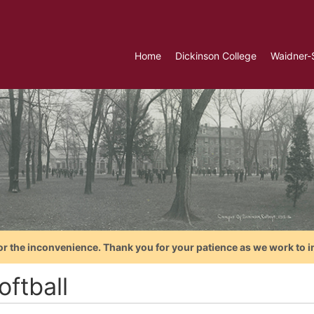
Home
Dickinson College
Waidner-
or the inconvenience. Thank you for your patience as we work to i
oftball