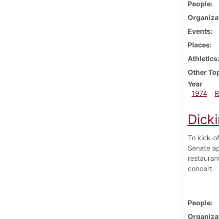
People
Organiza
Events
Places
Athletics
Other To
Year
1974
R
Dicki
To kick-o
Senate ap
restauran
concert.
People
Organiza