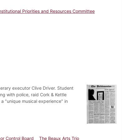
nstitutional Priorities and Resources Committee
terary executor Clive Driver. Student
g with police, raid Cork & Kettle
 a "unique musical experience" in
uor Control Board
The Beaux Arts Trio