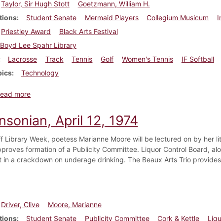
Taylor, Sir Hugh Stott
Goetzmann, William H.
tions
Student Senate
Mermaid Players
Collegium Musicum
I
Priestley Award
Black Arts Festival
Boyd Lee Spahr Library
Lacrosse
Track
Tennis
Golf
Women's Tennis
IF Softball
pics
Technology
about Dickinsonian, April 19, 1974
ead more
nsonian, April 12, 1974
ff Library Week, poetess Marianne Moore will be lectured on by her li
proves formation of a Publicity Committee. Liquor Control Board, alon
t in a crackdown on underage drinking. The Beaux Arts Trio provides
Driver, Clive
Moore, Marianne
tions
Student Senate
Publicity Committee
Cork & Kettle
Liq