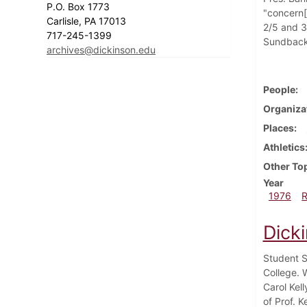
P.O. Box 1773
"concern[
Carlisle, PA 17013
2/5 and 3/
717-245-1399
Sundback, 
archives@dickinson.edu
People
Organiza
Places
Athletics
Other To
Year
1976
Dick
Student S
College. 
Carol Kel
of Prof. 