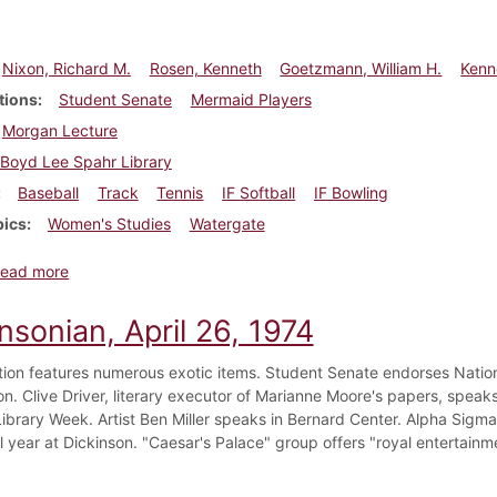
Nixon, Richard M.
Rosen, Kenneth
Goetzmann, William H.
Kenn
tions
Student Senate
Mermaid Players
Morgan Lecture
Boyd Lee Spahr Library
Baseball
Track
Tennis
IF Softball
IF Bowling
pics
Women's Studies
Watergate
about Dickinsonian, May 3, 1974
ead more
nsonian, April 26, 1974
ion features numerous exotic items. Student Senate endorses Nation
n. Clive Driver, literary executor of Marianne Moore's papers, speaks
Library Week. Artist Ben Miller speaks in Bernard Center. Alpha Sigma 
l year at Dickinson. "Caesar's Palace" group offers "royal entertainm