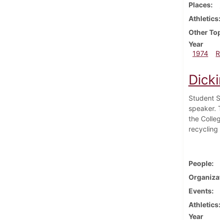
Places
Athletics
Other To
Year
1974
R
Dick
Student S
speaker. 
the Colleg
recycling
People
Organiza
Events
Athletics
Year