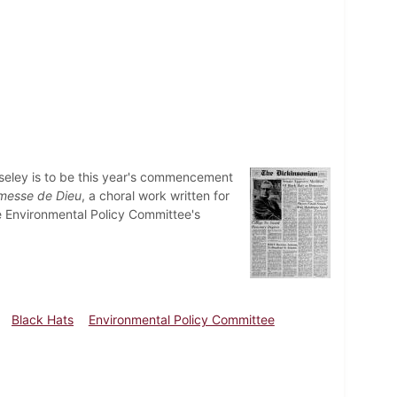
seley is to be this year's commencement
messe de Dieu
, a choral work written for
The Environmental Policy Committee's
Black Hats
Environmental Policy Committee