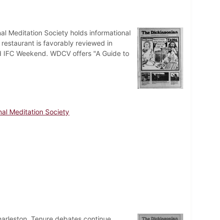
al Meditation Society holds informational
 restaurant is favorably reviewed in
d IFC Weekend. WDCV offers "A Guide to
nal Meditation Society
harleston. Tenure debates continue,