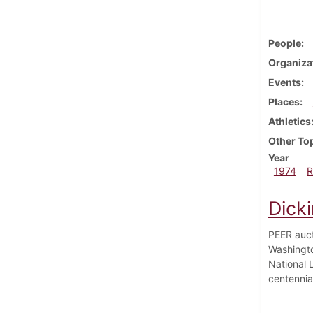
People
Organiza
Events
Places
Athletics
Other To
Year
1974
R
Dicki
PEER auct
Washingto
National 
centennia