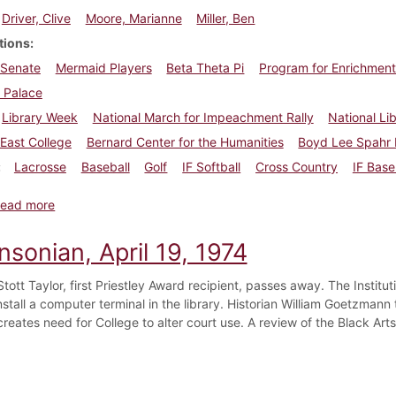
Driver, Clive
Moore, Marianne
Miller, Ben
tions
 Senate
Mermaid Players
Beta Theta Pi
Program for Enrichment
 Palace
Library Week
National March for Impeachment Rally
National Li
East College
Bernard Center for the Humanities
Boyd Lee Spahr 
Lacrosse
Baseball
Golf
IF Softball
Cross Country
IF Base
about Dickinsonian, April 26, 1974
ead more
nsonian, April 19, 1974
tott Taylor, first Priestley Award recipient, passes away. The Institu
nstall a computer terminal in the library. Historian William Goetzmann
creates need for College to alter court use. A review of the Black Arts 