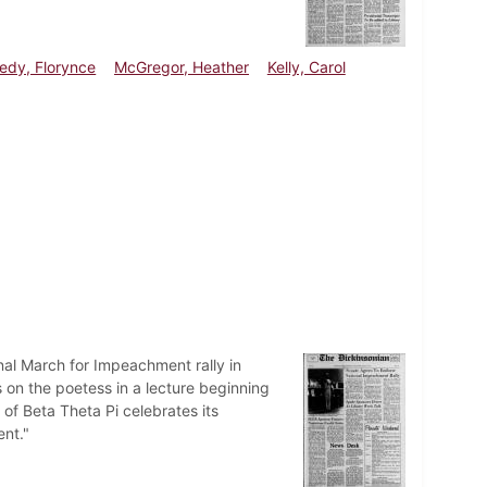
edy, Florynce
McGregor, Heather
Kelly, Carol
al March for Impeachment rally in
 on the poetess in a lecture beginning
of Beta Theta Pi celebrates its
ent."