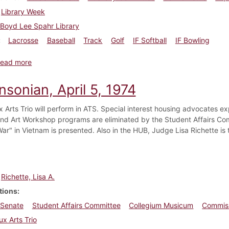
Library Week
Boyd Lee Spahr Library
Lacrosse
Baseball
Track
Golf
IF Softball
IF Bowling
about Dickinsonian, April 12, 1974
ead more
nsonian, April 5, 1974
 Arts Trio will perform in ATS. Special interest housing advocates ex
nd Art Workshop programs are eliminated by the Student Affairs Com
ar" in Vietnam is presented. Also in the HUB, Judge Lisa Richette is
Richette, Lisa A.
tions
 Senate
Student Affairs Committee
Collegium Musicum
Commiss
x Arts Trio