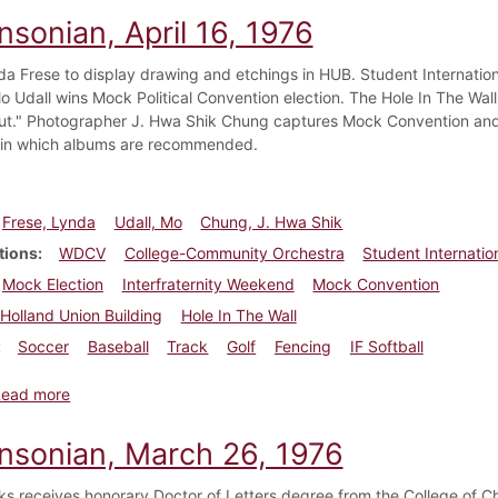
nsonian, April 16, 1976
nda Frese to display drawing and etchings in HUB. Student Internation
o Udall wins Mock Political Convention election. The Hole In The Wall
ut." Photographer J. Hwa Shik Chung captures Mock Convention an
 in which albums are recommended.
Frese, Lynda
Udall, Mo
Chung, J. Hwa Shik
tions
WDCV
College-Community Orchestra
Student Internatio
Mock Election
Interfraternity Weekend
Mock Convention
Holland Union Building
Hole In The Wall
Soccer
Baseball
Track
Golf
Fencing
IF Softball
about Dickinsonian, April 16, 1976
Read more
insonian, March 26, 1976
ks receives honorary Doctor of Letters degree from the College of C