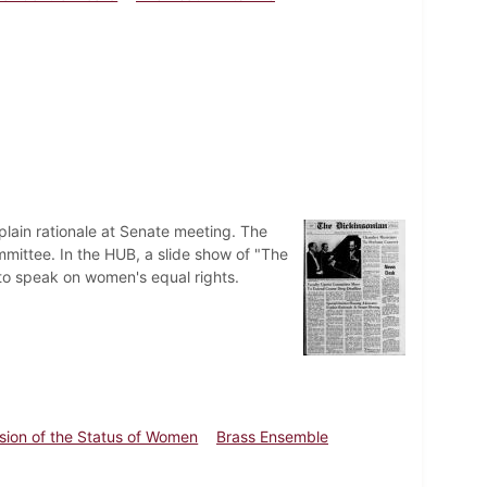
plain rationale at Senate meeting. The
mittee. In the HUB, a slide show of "The
 to speak on women's equal rights.
ion of the Status of Women
Brass Ensemble