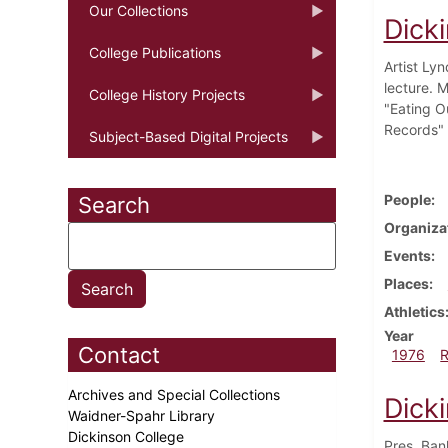
Our Collections
Dicki
College Publications
Artist Ly
lecture. M
College History Projects
"Eating O
Records"
Subject-Based Digital Projects
People
Search
Organiza
Events
Places
Athletics
Year
Contact
1976
Archives and Special Collections
Dick
Waidner-Spahr Library
Dickinson College
Pres. Ban