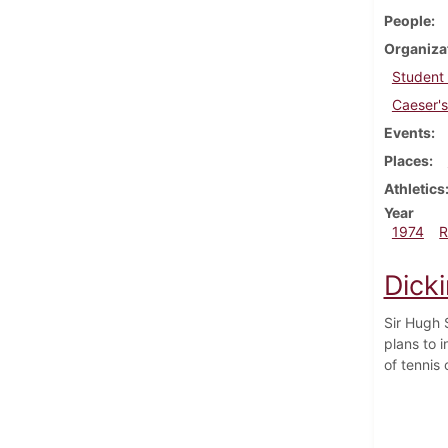
People
Organiza
Student
Caeser's
Events
Places
Athletics
Year
1974
R
Dicki
Sir Hugh S
plans to i
of tennis 