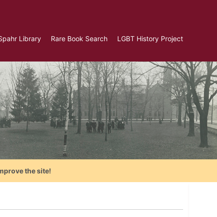
Spahr Library
Rare Book Search
LGBT History Project
mprove the site!