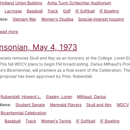
Holland Union Building
Anita Tuvin Schlechter Auditorium
Lacrosse
Baseball
Track
Golf
IF Softball
IF Bowling
pics
Vietnam War
Women's Studies
Special-interest housing
about Dickinsonian, April 5, 1974
ead more
insonian, May 4, 1973
enate removes Skull and Key as an honorary at the College. Loren Ei
This fall WDCV plans to begin FM broadcasting. Darius Milhaud's
Pro
e's Bicentennial, will premiere as a final event of the Celebration. 
 proposal has been approved by Pres. Rubendall.
Rubendall, Howard L.
Eiseley, Loren
Milhaud, Darius
tions
Student Senate
Mermaid Players
Skull and Key
WDCV
Bicentennial Celebration
Baseball
Track
Women's Tennis
IF Softball
IF Bowling