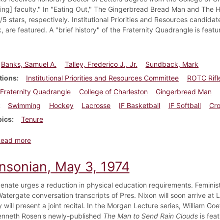
ing] faculty." In "Eating Out," The Gingerbread Bread Man and The H
5 stars, respectively. Institutional Priorities and Resources candidat
are featured. A "brief history" of the Fraternity Quadrangle is featu
Banks, Samuel A.
Talley, Frederico J., Jr.
Sundback, Mark
tions
Institutional Priorities and Resources Committee
ROTC Rifl
Fraternity Quadrangle
College of Charleston
Gingerbread Man
Swimming
Hockey
Lacrosse
IF Basketball
IF Softball
Cro
pics
Tenure
about Dickinsonian, March 26, 1976
Read more
insonian, May 3, 1974
enate urges a reduction in physical education requirements. Feminis
Watergate conversation transcripts of Pres. Nixon will soon arrive a
ly will present a joint recital. In the Morgan Lecture series, William
Kenneth Rosen's newly-published
The Man to Send Rain Clouds
is feat