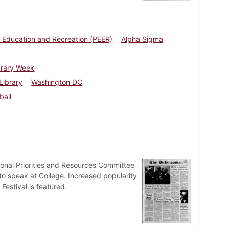
 Education and Recreation (PEER)
Alpha Sigma
brary Week
Library
Washington DC
ball
tional Priorities and Resources Committee
 to speak at College. Increased popularity
Festival is featured.