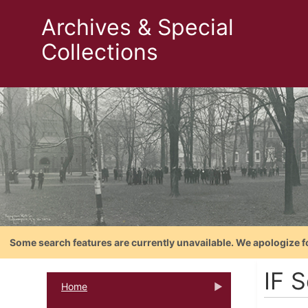
Archives & Special
Collections
Some search features are currently unavailable. We apologize f
IF S
Home