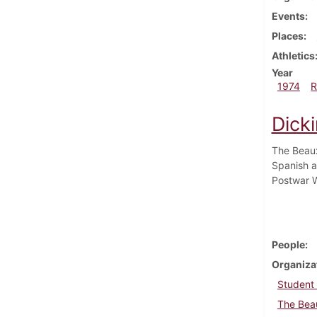
Events
Places
Athletics
Year
1974
R
Dicki
The Beaux
Spanish a
Postwar W
People
Organiza
Student
The Beau