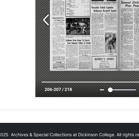
25 Archives & Special Collections at Dickinson College. All rights 