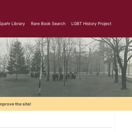
Spahr Library
Rare Book Search
LGBT History Project
mprove the site!