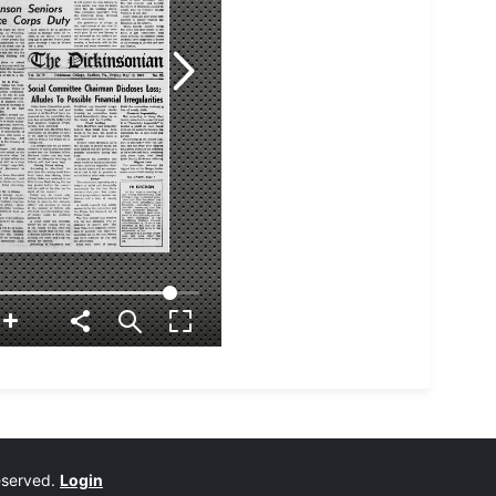
reserved.
Login