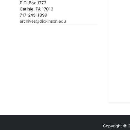
P.O. Box 1773
Carlisle, PA 17013
717-245-1399
archives@dickinson.edu
Copyright © 20