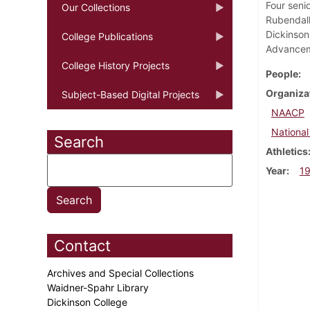
Four seni
Our Collections
Rubendall
Dickinson'
College Publications
Advanceme
College History Projects
People
Organiza
Subject-Based Digital Projects
NAACP
National
Search
Athletics
Year
1
Contact
Archives and Special Collections
Waidner-Spahr Library
Dickinson College