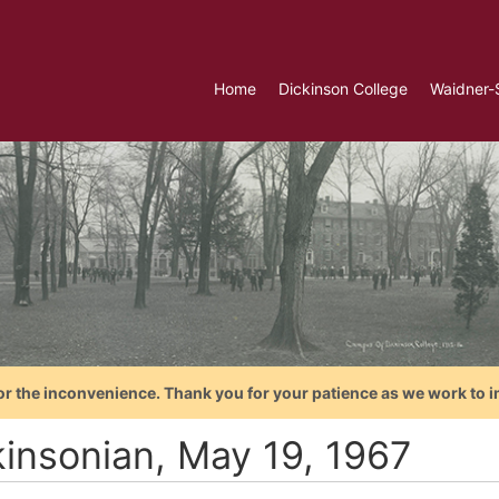
Home
Dickinson College
Waidner-
or the inconvenience. Thank you for your patience as we work to i
kinsonian, May 19, 1967