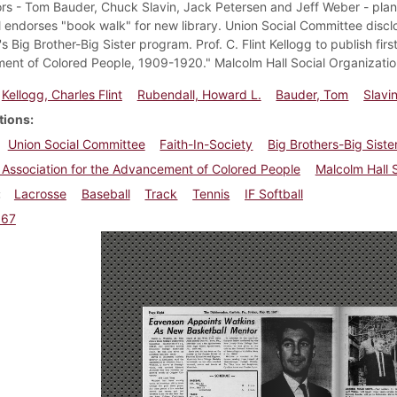
ors - Tom Bauder, Chuck Slavin, Jack Petersen and Jeff Weber - plan
 endorses "book walk" for new library. Union Social Committee disclo
s Big Brother-Big Sister program. Prof. C. Flint Kellogg to publish firs
nt of Colored People, 1909-1920." Malcolm Hall Social Organizatio
Kellogg, Charles Flint
Rubendall, Howard L.
Bauder, Tom
Slavi
tions
Union Social Committee
Faith-In-Society
Big Brothers-Big Siste
 Association for the Advancement of Colored People
Malcolm Hall 
Lacrosse
Baseball
Track
Tennis
IF Softball
967