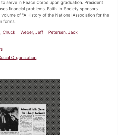
 to serve in Peace Corps upon graduation. President
ses financial problems. Faith-In-Society sponsors
t volume of "A History of the National Association for the
n forms.
n, Chuck
Weber, Jeff
Petersen, Jack
rs
Social Organization