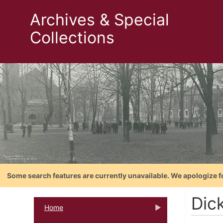
Archives & Special
Collections
Some search features are currently unavailable. We apologize f
Dic
Home