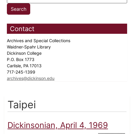
Contact
Archives and Special Collections
Waidner-Spahr Library
Dickinson College
P.O. Box 1773
Carlisle, PA 17013
717-245-1399
archives@dickinson.edu
Taipei
Dickinsonian, April 4, 1969