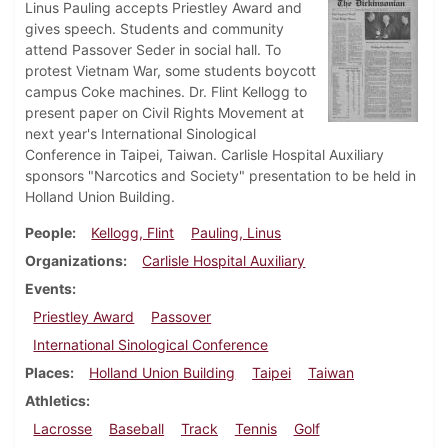
Linus Pauling accepts Priestley Award and
gives speech. Students and community
attend Passover Seder in social hall. To
protest Vietnam War, some students boycott
campus Coke machines. Dr. Flint Kellogg to
present paper on Civil Rights Movement at
next year's International Sinological
Conference in Taipei, Taiwan. Carlisle Hospital Auxiliary
sponsors "Narcotics and Society" presentation to be held in
Holland Union Building.
People
Kellogg, Flint
Pauling, Linus
Organizations
Carlisle Hospital Auxiliary
Events
Priestley Award
Passover
International Sinological Conference
Places
Holland Union Building
Taipei
Taiwan
Athletics
Lacrosse
Baseball
Track
Tennis
Golf