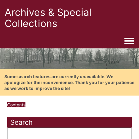
Archives & Special
Collections
Togg
Some search features are currently unavailable. We
apologize for the inconvenience. Thank you for your patience
as we work to improve the site!
Contents
Search