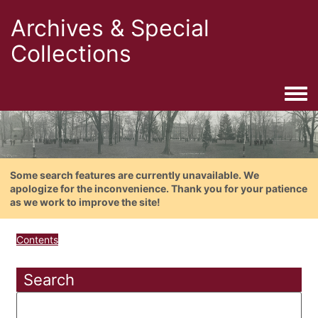
Archives & Special
Collections
Togg
Some search features are currently unavailable. We
apologize for the inconvenience. Thank you for your patience
as we work to improve the site!
Contents
Search