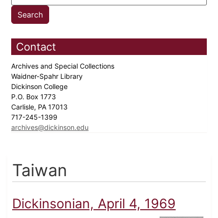
Contact
Archives and Special Collections
Waidner-Spahr Library
Dickinson College
P.O. Box 1773
Carlisle, PA 17013
717-245-1399
archives@dickinson.edu
Taiwan
Dickinsonian, April 4, 1969