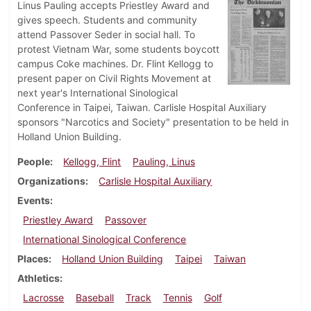
Linus Pauling accepts Priestley Award and
gives speech. Students and community
attend Passover Seder in social hall. To
protest Vietnam War, some students boycott
campus Coke machines. Dr. Flint Kellogg to
present paper on Civil Rights Movement at
next year's International Sinological
Conference in Taipei, Taiwan. Carlisle Hospital Auxiliary
sponsors "Narcotics and Society" presentation to be held in
Holland Union Building.
People
Kellogg, Flint
Pauling, Linus
Organizations
Carlisle Hospital Auxiliary
Events
Priestley Award
Passover
International Sinological Conference
Places
Holland Union Building
Taipei
Taiwan
Athletics
Lacrosse
Baseball
Track
Tennis
Golf